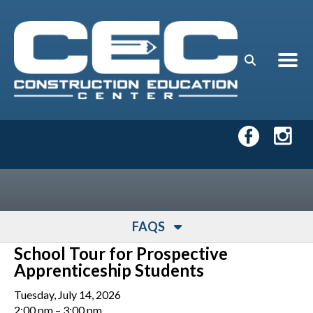
Skip to main content
FAQS
School Tour for Prospective
Apprenticeship Students
Tuesday, July 14, 2026
2:00 pm
3:00 pm