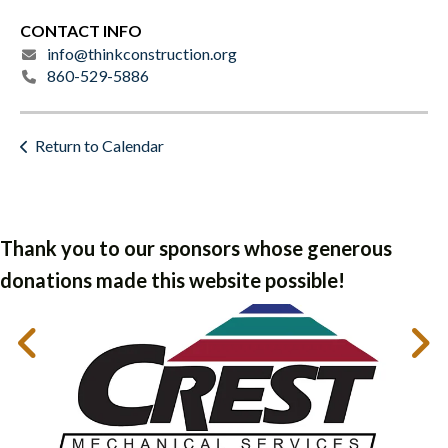
CONTACT INFO
info@thinkconstruction.org
860-529-5886
Return to Calendar
Thank you to our sponsors whose generous
donations made this website possible!