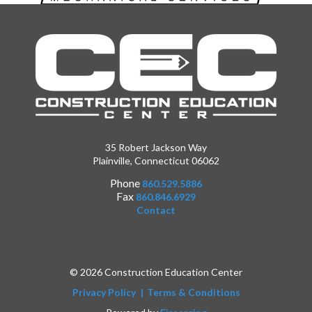
35 Robert Jackson Way
Plainville, Connecticut 06062
Phone
860.529.5886
Fax
860.846.6929
Contact
© 2026 Construction Education Center
Privacy Policy
Terms & Conditions