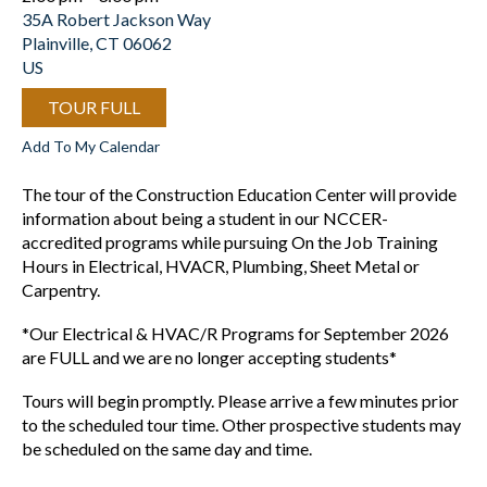
35A Robert Jackson Way
Plainville,
CT
06062
US
TOUR FULL
Add To My Calendar
The tour of the Construction Education Center will provide
information about being a student in our NCCER-
accredited programs while pursuing On the Job Training
Hours in Electrical, HVACR, Plumbing, Sheet Metal or
Carpentry.
*Our Electrical & HVAC/R Programs for September 2026
are FULL and we are no longer accepting students*
Tours will begin promptly. Please arrive a few minutes prior
to the scheduled tour time. Other prospective students may
be scheduled on the same day and time.