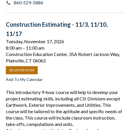
860-529-5886
Construction Estimating - 11/3, 11/10,
11/17
Tuesday, November 17, 2026
8:00 am
11:00 am
Construction Education Center, 35A Robert Jackson Way,
Plainville, CT 06062
REGISTER NOW
Add To My Calendar
This introductory 9-hour course will help to develop your
project estimating skills, including all CSI Divisions except
Earthwork, Exterior Improvements, and Utilities. This
course will be tailored to the aptitude and specific needs of
the class. This course will include classroom instruction,
take-offs, computations and units.