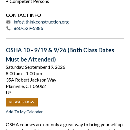
• Competent Persons
CONTACT INFO
info@thinkconstruction.org
860-529-5886
OSHA 10 - 9/19 & 9/26 (Both Class Dates
Must be Attended)
Saturday, September 19, 2026
8:00 am
1:00 pm
35A Robert Jackson Way
Plainville,
CT
06062
US
REGISTER NOW
Add To My Calendar
OSHA courses are not only a great way to bring yourself up