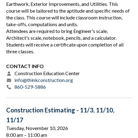
Earthwork, Exterior Improvements, and Utilities. This
course will be tailored to the aptitude and specific needs of
the class. This course will include classroom instruction,
take-offs, computations and units.
Attendees are required to bring Engineer's scale,
Architect's scale, notebook, pencils, and a calculator.
Students will receive a certificate upon completion of all
three classes.
CONTACT INFO
Construction Education Center
info@thinkconstruction.org
860-529-5886
Construction Estimating - 11/3, 11/10,
11/17
Tuesday, November 10, 2026
8:00 am
11:00 am