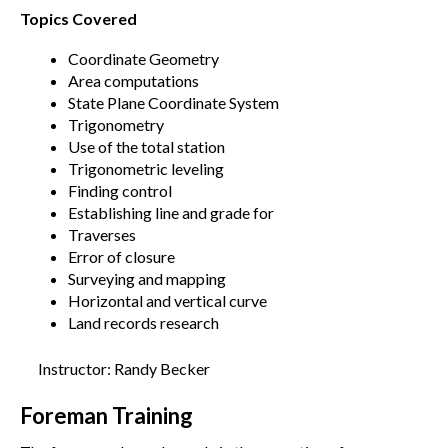
Topics Covered
Coordinate Geometry
Area computations
State Plane Coordinate System
Trigonometry
Use of the total station
Trigonometric leveling
Finding control
Establishing line and grade for
Traverses
Error of closure
Surveying and mapping
Horizontal and vertical curve
Land records research
Instructor: Randy Becker
Foreman Training