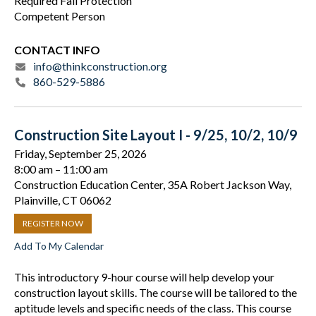
Required Fall Protection
Competent Person
CONTACT INFO
info@thinkconstruction.org
860-529-5886
Construction Site Layout I - 9/25, 10/2, 10/9
Friday, September 25, 2026
8:00 am
11:00 am
Construction Education Center, 35A Robert Jackson Way,
Plainville, CT 06062
REGISTER NOW
Add To My Calendar
This introductory 9-hour course will help develop your
construction layout skills. The course will be tailored to the
aptitude levels and specific needs of the class. This course