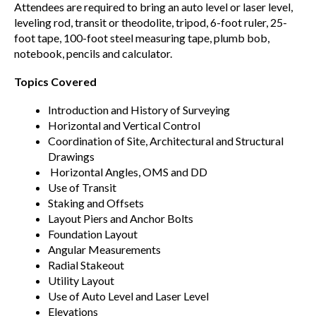
Attendees are required to bring an auto level or laser level,
leveling rod, transit or theodolite, tripod, 6-foot ruler, 25-
foot tape, 100-foot steel measuring tape, plumb bob,
notebook, pencils and calculator.
Topics Covered
Introduction and History of Surveying
Horizontal and Vertical Control
Coordination of Site, Architectural and Structural
Drawings
Horizontal Angles, OMS and DD
Use of Transit
Staking and Offsets
Layout Piers and Anchor Bolts
Foundation Layout
Angular Measurements
Radial Stakeout
Utility Layout
Use of Auto Level and Laser Level
Elevations