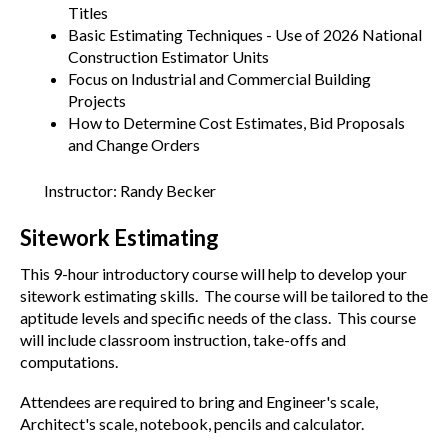
Titles
Basic Estimating Techniques - Use of 2026 National
Construction Estimator Units
Focus on Industrial and Commercial Building
Projects
How to Determine Cost Estimates, Bid Proposals
and Change Orders
Instructor: Randy Becker
Sitework Estimating
This 9-hour introductory course will help to develop your
sitework estimating skills. The course will be tailored to the
aptitude levels and specific needs of the class. This course
will include classroom instruction, take-offs and
computations.
Attendees are required to bring and Engineer's scale,
Architect's scale, notebook, pencils and calculator.