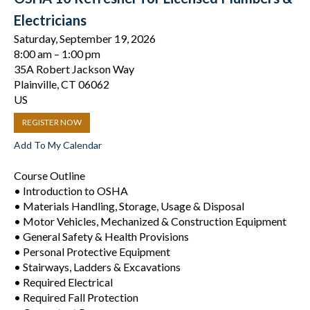
Electricians
Saturday, September 19, 2026
8:00 am
1:00 pm
35A Robert Jackson Way
Plainville,
CT
06062
US
REGISTER NOW
Add To My Calendar
Course Outline
• Introduction to OSHA
• Materials Handling, Storage, Usage & Disposal
• Motor Vehicles, Mechanized & Construction Equipment
• General Safety & Health Provisions
• Personal Protective Equipment
• Stairways, Ladders & Excavations
• Required Electrical
• Required Fall Protection