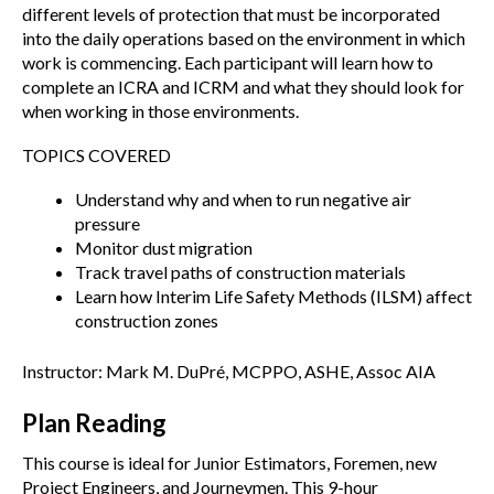
different levels of protection that must be incorporated
into the daily operations based on the environment in which
work is commencing. Each participant will learn how to
complete an ICRA and ICRM and what they should look for
when working in those environments.
TOPICS COVERED
Understand why and when to run negative air
pressure
Monitor dust migration
Track travel paths of construction materials
Learn how Interim Life Safety Methods (ILSM) affect
construction zones
Instructor: Mark M. DuPré, MCPPO, ASHE, Assoc AIA
Plan Reading
This course is ideal for Junior Estimators, Foremen, new
Project Engineers, and Journeymen. This 9-hour