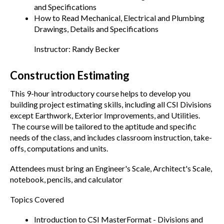
and Specifications
How to Read Mechanical, Electrical and Plumbing
Drawings, Details and Specifications
Instructor: Randy Becker
Construction Estimating
This 9-hour introductory course helps to develop you
building project estimating skills, including all CSI Divisions
except Earthwork, Exterior Improvements, and Utilities.
The course will be tailored to the aptitude and specific
needs of the class, and includes classroom instruction, take-
offs, computations and units.
Attendees must bring an Engineer's Scale, Architect's Scale,
notebook, pencils, and calculator
Topics Covered
Introduction to CSI MasterFormat - Divisions and