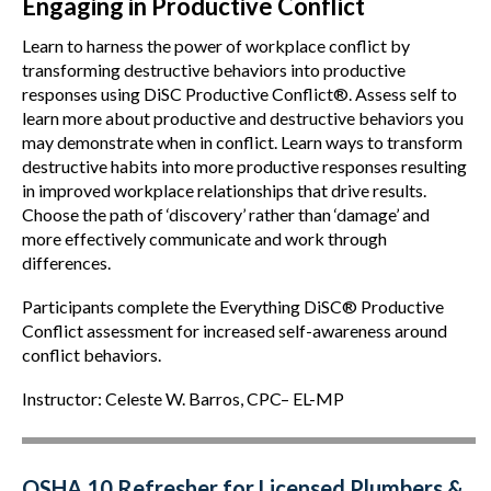
Engaging in Productive Conflict
Learn to harness the power of workplace conflict by
transforming destructive behaviors into productive
responses using DiSC Productive Conflict®. Assess self to
learn more about productive and destructive behaviors you
may demonstrate when in conflict. Learn ways to transform
destructive habits into more productive responses resulting
in improved workplace relationships that drive results.
Choose the path of ‘discovery’ rather than ‘damage’ and
more effectively communicate and work through
differences.
Participants complete the Everything DiSC® Productive
Conflict assessment for increased self-awareness around
conflict behaviors.
Instructor: Celeste W. Barros, CPC– EL-MP
OSHA 10 Refresher for Licensed Plumbers &