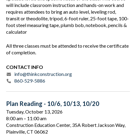
will include classroom instruction and hands-on work and
requires attendees to bring an auto level, leveling rod,
transit or theodolite, tripod, 6-foot ruler, 25-foot tape, 100-
foot steel measuring tape, plumb bob, notebook, pencils &
calculator
All three classes must be attended to receive the certificate
of completion.
CONTACT INFO
info@thinkconstruction.org
860-529-5886
Plan Reading - 10/6, 10/13, 10/20
Tuesday, October 13, 2026
8:00 am
11:00 am
Construction Education Center, 35A Robert Jackson Way,
Plainville, CT 06062