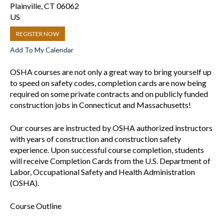
Plainville,
CT
06062
US
REGISTER NOW
Add To My Calendar
OSHA courses are not only a great way to bring yourself up
to speed on safety codes, completion cards are now being
required on some private contracts and on publicly funded
construction jobs in Connecticut and Massachusetts!
Our courses are instructed by OSHA authorized instructors
with years of construction and construction safety
experience. Upon successful course completion, students
will receive Completion Cards from the U.S. Department of
Labor, Occupational Safety and Health Administration
(OSHA).
Course Outline