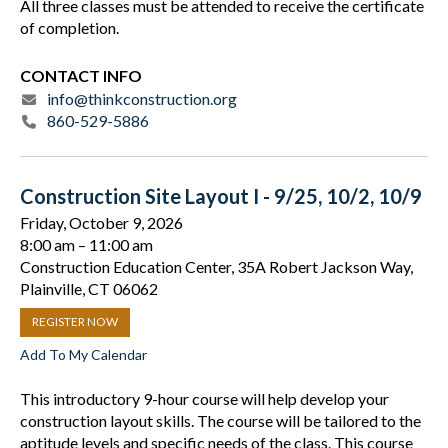
All three classes must be attended to receive the certificate
of completion.
CONTACT INFO
info@thinkconstruction.org
860-529-5886
Construction Site Layout I - 9/25, 10/2, 10/9
Friday, October 9, 2026
8:00 am
11:00 am
Construction Education Center, 35A Robert Jackson Way,
Plainville, CT 06062
REGISTER NOW
Add To My Calendar
This introductory 9-hour course will help develop your
construction layout skills. The course will be tailored to the
aptitude levels and specific needs of the class. This course