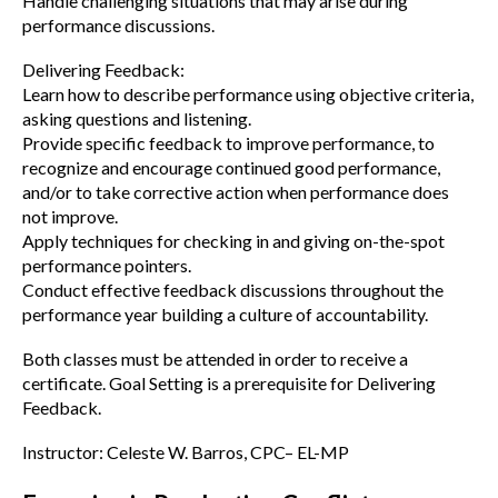
Handle challenging situations that may arise during
performance discussions.
Delivering Feedback:
Learn how to describe performance using objective criteria,
asking questions and listening.
Provide specific feedback to improve performance, to
recognize and encourage continued good performance,
and/or to take corrective action when performance does
not improve.
Apply techniques for checking in and giving on-the-spot
performance pointers.
Conduct effective feedback discussions throughout the
performance year building a culture of accountability.
Both classes must be attended in order to receive a
certificate. Goal Setting is a prerequisite for Delivering
Feedback.
Instructor: Celeste W. Barros, CPC– EL-MP