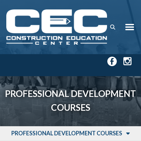
Skip to main content
PROFESSIONAL DEVELOPMENT
COURSES
PROFESSIONAL DEVELOPMENT COURSES