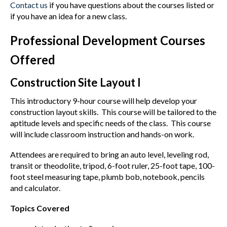
Contact us
if you have questions about the courses listed or
if you have an idea for a new class.
Professional Development Courses
Offered
Construction Site Layout I
This introductory 9-hour course will help develop your
construction layout skills. This course will be tailored to the
aptitude levels and specific needs of the class. This course
will include classroom instruction and hands-on work.
Attendees are required to bring an auto level, leveling rod,
transit or theodolite, tripod, 6-foot ruler, 25-foot tape, 100-
foot steel measuring tape, plumb bob, notebook, pencils
and calculator.
Topics Covered