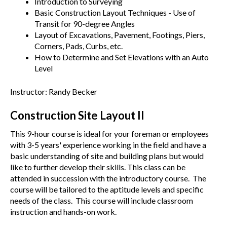
Introduction to Surveying
Basic Construction Layout Techniques - Use of
Transit for 90-degree Angles
Layout of Excavations, Pavement, Footings, Piers,
Corners, Pads, Curbs, etc.
How to Determine and Set Elevations with an Auto
Level
Instructor: Randy Becker
Construction Site Layout II
This 9-hour course is ideal for your foreman or employees
with 3-5 years' experience working in the field and have a
basic understanding of site and building plans but would
like to further develop their skills. This class can be
attended in succession with the introductory course. The
course will be tailored to the aptitude levels and specific
needs of the class. This course will include classroom
instruction and hands-on work.