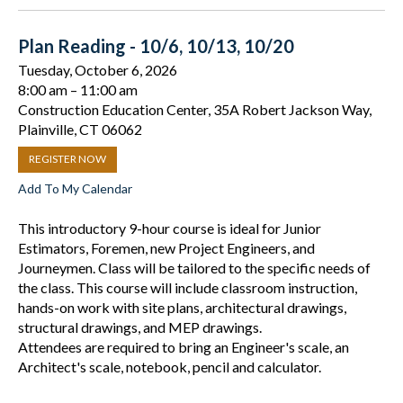
Plan Reading - 10/6, 10/13, 10/20
Tuesday, October 6, 2026
8:00 am
11:00 am
Construction Education Center, 35A Robert Jackson Way,
Plainville, CT 06062
REGISTER NOW
Add To My Calendar
This introductory 9-hour course is ideal for Junior
Estimators, Foremen, new Project Engineers, and
Journeymen. Class will be tailored to the specific needs of
the class. This course will include classroom instruction,
hands-on work with site plans, architectural drawings,
structural drawings, and MEP drawings.
Attendees are required to bring an Engineer's scale, an
Architect's scale, notebook, pencil and calculator.