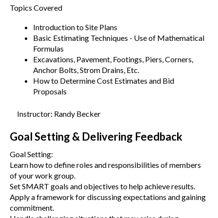
Topics Covered
Introduction to Site Plans
Basic Estimating Techniques - Use of Mathematical
Formulas
Excavations, Pavement, Footings, Piers, Corners,
Anchor Bolts, Strom Drains, Etc.
How to Determine Cost Estimates and Bid
Proposals
Instructor: Randy Becker
Goal Setting & Delivering Feedback
Goal Setting:
Learn how to define roles and responsibilities of members
of your work group.
Set SMART goals and objectives to help achieve results.
Apply a framework for discussing expectations and gaining
commitment.