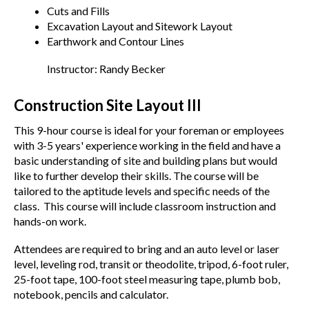
Cuts and Fills
Excavation Layout and Sitework Layout
Earthwork and Contour Lines
Instructor: Randy Becker
Construction Site Layout III
This 9-hour course is ideal for your foreman or employees
with 3-5 years' experience working in the field and have a
basic understanding of site and building plans but would
like to further develop their skills. The course will be
tailored to the aptitude levels and specific needs of the
class. This course will include classroom instruction and
hands-on work.
Attendees are required to bring and an auto level or laser
level, leveling rod, transit or theodolite, tripod, 6-foot ruler,
25-foot tape, 100-foot steel measuring tape, plumb bob,
notebook, pencils and calculator.