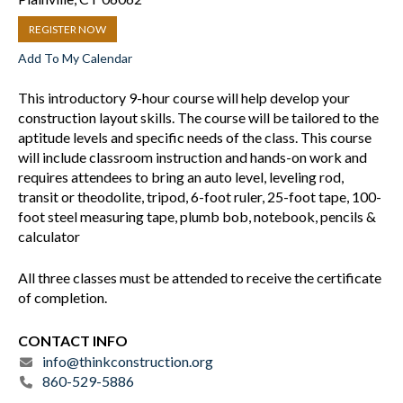
REGISTER NOW
Add To My Calendar
This introductory 9-hour course will help develop your
construction layout skills. The course will be tailored to the
aptitude levels and specific needs of the class. This course
will include classroom instruction and hands-on work and
requires attendees to bring an auto level, leveling rod,
transit or theodolite, tripod, 6-foot ruler, 25-foot tape, 100-
foot steel measuring tape, plumb bob, notebook, pencils &
calculator
All three classes must be attended to receive the certificate
of completion.
CONTACT INFO
info@thinkconstruction.org
860-529-5886