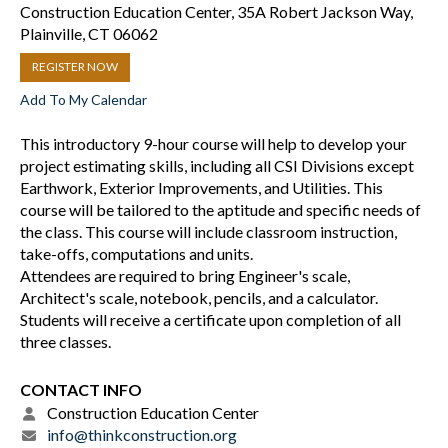
Construction Education Center, 35A Robert Jackson Way,
Plainville, CT 06062
REGISTER NOW
Add To My Calendar
This introductory 9-hour course will help to develop your
project estimating skills, including all CSI Divisions except
Earthwork, Exterior Improvements, and Utilities. This
course will be tailored to the aptitude and specific needs of
the class. This course will include classroom instruction,
take-offs, computations and units.
Attendees are required to bring Engineer's scale,
Architect's scale, notebook, pencils, and a calculator.
Students will receive a certificate upon completion of all
three classes.
CONTACT INFO
Construction Education Center
info@thinkconstruction.org