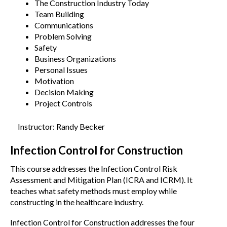
The Construction Industry Today
Team Building
Communications
Problem Solving
Safety
Business Organizations
Personal Issues
Motivation
Decision Making
Project Controls
Instructor: Randy Becker
Infection Control for Construction
This course addresses the Infection Control Risk
Assessment and Mitigation Plan (ICRA and ICRM). It
teaches what safety methods must employ while
constructing in the healthcare industry.
Infection Control for Construction addresses the four