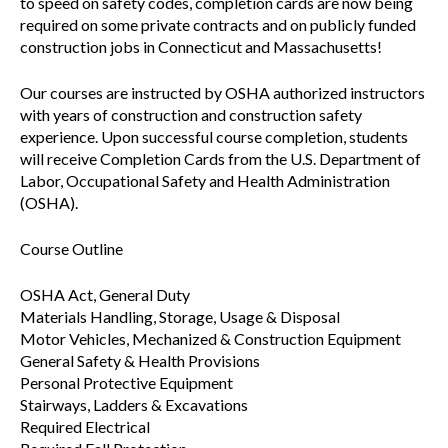
to speed on safety codes, completion cards are now being
required on some private contracts and on publicly funded
construction jobs in Connecticut and Massachusetts!
Our courses are instructed by OSHA authorized instructors
with years of construction and construction safety
experience. Upon successful course completion, students
will receive Completion Cards from the U.S. Department of
Labor, Occupational Safety and Health Administration
(OSHA).
Course Outline
OSHA Act, General Duty
Materials Handling, Storage, Usage & Disposal
Motor Vehicles, Mechanized & Construction Equipment
General Safety & Health Provisions
Personal Protective Equipment
Stairways, Ladders & Excavations
Required Electrical