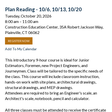
Plan Reading - 10/6, 10/13, 10/20
Tuesday, October 20, 2026
8:00 am
11:00 am
Construction Education Center, 35A Robert Jackson Way,
Plainville, CT 06062
REGISTER NOW
Add To My Calendar
This introductory 9-hour course is ideal for Junior
Estimators, Foremen, new Project Engineers, and
Journeymen. Class will be tailored to the specific needs of
the class. This course will include classroom instruction,
hands-on work with site plans, architectural drawings,
structural drawings, and MEP drawings.
Attendees are required to bring an Engineer's scale, an
Architect's scale, notebook, pencil and calculator.
All three classes must be attended to receive the certificate