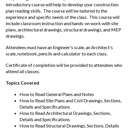
introductory course will help to develop your construction
plan reading skills. The course will be tailored to the
experience and specific needs of the class. This course will
include classroom instruction and hands-on work with site
plans, architectural drawings, structural drawings, and MEP
drawings.
Attendees must have an Engineer's scale, an Architect's
scale, notebook, pencils and calculator to each class.
Certificate of completion will be provided to attendees who
attend all classes.
Topics Covered
How to Read General Plans and Notes
How to Read Site Plans and Civil Drawings, Sections,
Details and Specifications
How to Read Architectural Drawings, Sections,
Details and Specifications
How to Read Structural Drawings, Sections, Details