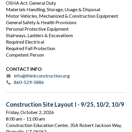
OSHA Act, General Duty
Materials Handling, Storage, Usage & Disposal
Motor Vehicles, Mechanized & Construction Equipment
General Safety & Health Provisions
Personal Protective Equipment
Stairways, Ladders & Excavations
Required Electrical
Required Fall Protection
Competent Person
CONTACT INFO
info@thinkconstruction.org
860-529-5886
Construction Site Layout I - 9/25, 10/2, 10/9
Friday, October 2, 2026
8:00 am
11:00 am
Construction Education Center, 35A Robert Jackson Way,
Plainville, CT 06062