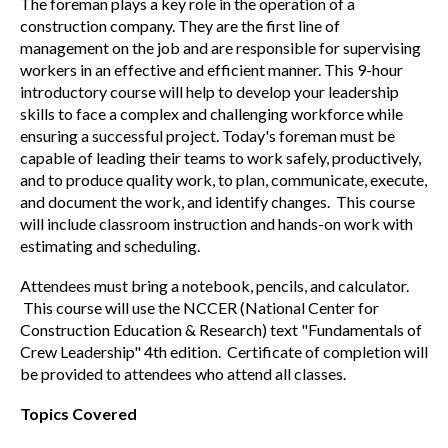
The foreman plays a key role in the operation of a
construction company. They are the first line of
management on the job and are responsible for supervising
workers in an effective and efficient manner. This 9-hour
introductory course will help to develop your leadership
skills to face a complex and challenging workforce while
ensuring a successful project. Today's foreman must be
capable of leading their teams to work safely, productively,
and to produce quality work, to plan, communicate, execute,
and document the work, and identify changes. This course
will include classroom instruction and hands-on work with
estimating and scheduling.
Attendees must bring a notebook, pencils, and calculator.
This course will use the NCCER (National Center for
Construction Education & Research) text "Fundamentals of
Crew Leadership" 4th edition. Certificate of completion will
be provided to attendees who attend all classes.
Topics Covered