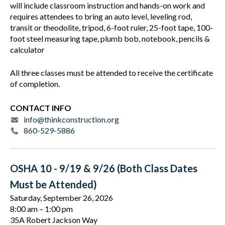
will include classroom instruction and hands-on work and
requires attendees to bring an auto level, leveling rod,
transit or theodolite, tripod, 6-foot ruler, 25-foot tape, 100-
foot steel measuring tape, plumb bob, notebook, pencils &
calculator
All three classes must be attended to receive the certificate
of completion.
CONTACT INFO
info@thinkconstruction.org
860-529-5886
OSHA 10 - 9/19 & 9/26 (Both Class Dates
Must be Attended)
Saturday, September 26, 2026
8:00 am
1:00 pm
35A Robert Jackson Way