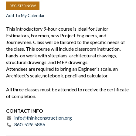
REGISTER NOW
Add To My Calendar
This introductory 9-hour course is ideal for Junior
Estimators, Foremen, new Project Engineers, and
Journeymen. Class will be tailored to the specific needs of
the class. This course will include classroom instruction,
hands-on work with site plans, architectural drawings,
structural drawings, and MEP drawings.
Attendees are required to bring an Engineer's scale, an
Architect's scale, notebook, pencil and calculator.
All three classes must be attended to receive the certificate
of completion.
CONTACT INFO
info@thinkconstruction.org
860-529-5886