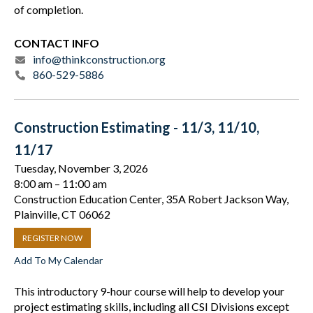
of completion.
CONTACT INFO
info@thinkconstruction.org
860-529-5886
Construction Estimating - 11/3, 11/10,
11/17
Tuesday, November 3, 2026
8:00 am
11:00 am
Construction Education Center, 35A Robert Jackson Way,
Plainville, CT 06062
REGISTER NOW
Add To My Calendar
This introductory 9-hour course will help to develop your
project estimating skills, including all CSI Divisions except