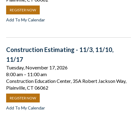
REGISTER NOW
Add To My Calendar
Construction Estimating - 11/3, 11/10,
11/17
Tuesday, November 17, 2026
8:00 am
11:00 am
Construction Education Center, 35A Robert Jackson Way,
Plainville, CT 06062
REGISTER NOW
Add To My Calendar