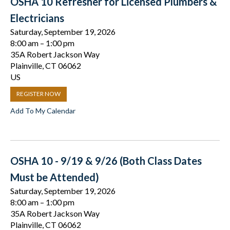
OSHA 10 Refresher for Licensed Plumbers &
Electricians
Saturday, September 19, 2026
8:00 am
1:00 pm
35A Robert Jackson Way
Plainville,
CT
06062
US
REGISTER NOW
Add To My Calendar
OSHA 10 - 9/19 & 9/26 (Both Class Dates
Must be Attended)
Saturday, September 19, 2026
8:00 am
1:00 pm
35A Robert Jackson Way
Plainville,
CT
06062