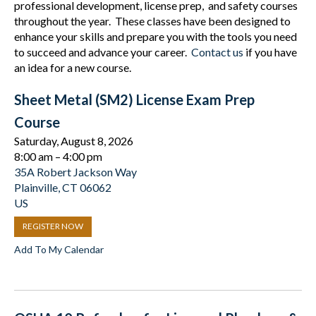
professional development, license prep, and safety courses
throughout the year. These classes have been designed to
enhance your skills and prepare you with the tools you need
to succeed and advance your career.
Contact us
if you have
an idea for a new course.
Sheet Metal (SM2) License Exam Prep
Course
Saturday, August 8, 2026
8:00 am
4:00 pm
35A Robert Jackson Way
Plainville,
CT
06062
US
REGISTER NOW
Add To My Calendar