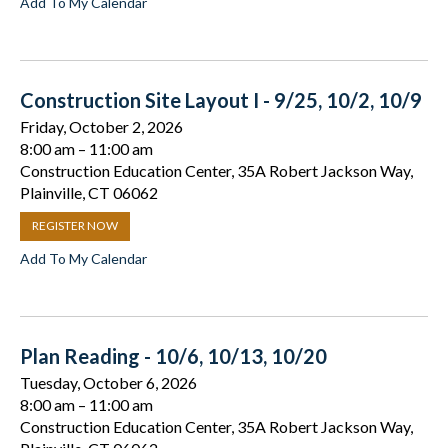
Add To My Calendar
Construction Site Layout I - 9/25, 10/2, 10/9
Friday, October 2, 2026
8:00 am
11:00 am
Construction Education Center, 35A Robert Jackson Way,
Plainville, CT 06062
REGISTER NOW
Add To My Calendar
Plan Reading - 10/6, 10/13, 10/20
Tuesday, October 6, 2026
8:00 am
11:00 am
Construction Education Center, 35A Robert Jackson Way,