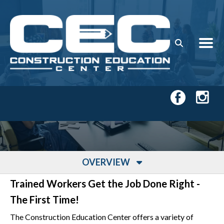
Skip to main content
OVERVIEW
Trained Workers Get the Job Done Right -
The First Time!
The Construction Education Center offers a variety of