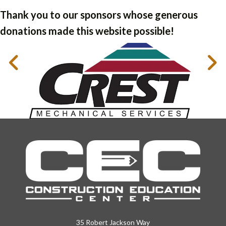
Thank you to our sponsors whose generous
donations made this website possible!
35 Robert Jackson Way