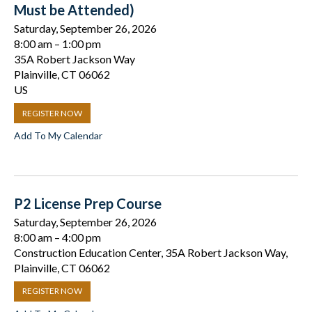
Must be Attended)
Saturday, September 26, 2026
8:00 am
1:00 pm
35A Robert Jackson Way
Plainville,
CT
06062
US
REGISTER NOW
Add To My Calendar
P2 License Prep Course
Saturday, September 26, 2026
8:00 am
4:00 pm
Construction Education Center, 35A Robert Jackson Way,
Plainville, CT 06062
REGISTER NOW