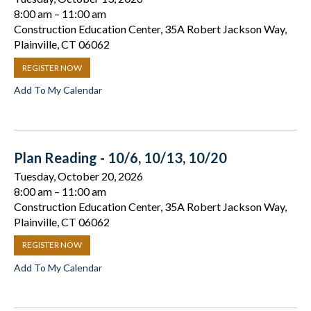
8:00 am
11:00 am
Construction Education Center, 35A Robert Jackson Way,
Plainville, CT 06062
REGISTER NOW
Add To My Calendar
Plan Reading - 10/6, 10/13, 10/20
Tuesday, October 20, 2026
8:00 am
11:00 am
Construction Education Center, 35A Robert Jackson Way,
Plainville, CT 06062
REGISTER NOW
Add To My Calendar