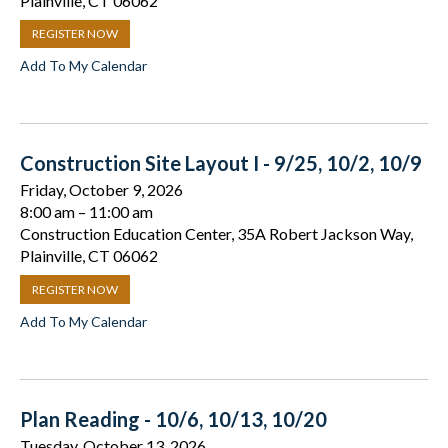
Plainville, CT 06062
REGISTER NOW
Add To My Calendar
Construction Site Layout I - 9/25, 10/2, 10/9
Friday, October 9, 2026
8:00 am
11:00 am
Construction Education Center, 35A Robert Jackson Way,
Plainville, CT 06062
REGISTER NOW
Add To My Calendar
Plan Reading - 10/6, 10/13, 10/20
Tuesday, October 13, 2026