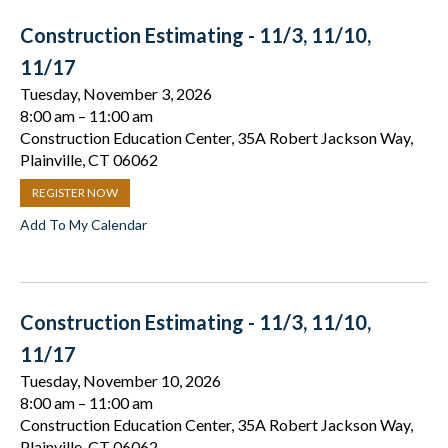
Construction Estimating - 11/3, 11/10,
11/17
Tuesday, November 3, 2026
8:00 am
11:00 am
Construction Education Center, 35A Robert Jackson Way,
Plainville, CT 06062
REGISTER NOW
Add To My Calendar
Construction Estimating - 11/3, 11/10,
11/17
Tuesday, November 10, 2026
8:00 am
11:00 am
Construction Education Center, 35A Robert Jackson Way,
Plainville, CT 06062