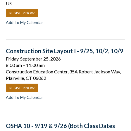
US
REGISTER NOW
Add To My Calendar
Construction Site Layout I - 9/25, 10/2, 10/9
Friday, September 25, 2026
8:00 am
11:00 am
Construction Education Center, 35A Robert Jackson Way,
Plainville, CT 06062
REGISTER NOW
Add To My Calendar
OSHA 10 - 9/19 & 9/26 (Both Class Dates