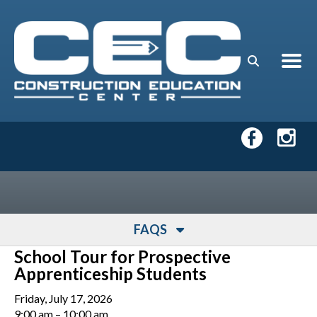
Skip to main content
FAQS
School Tour for Prospective
Apprenticeship Students
Friday, July 17, 2026
9:00 am
10:00 am