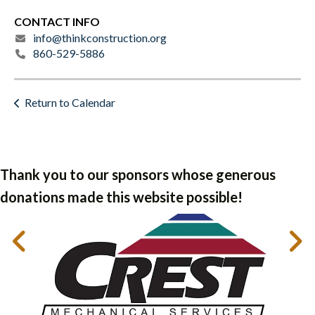
CONTACT INFO
info@thinkconstruction.org
860-529-5886
Return to Calendar
Thank you to our sponsors whose generous
donations made this website possible!