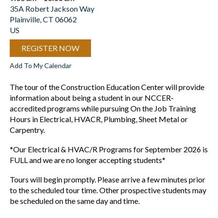
35A Robert Jackson Way
Plainville,
CT
06062
US
REGISTER NOW
Add To My Calendar
The tour of the Construction Education Center will provide
information about being a student in our NCCER-
accredited programs while pursuing On the Job Training
Hours in Electrical, HVACR, Plumbing, Sheet Metal or
Carpentry.
*Our Electrical & HVAC/R Programs for September 2026 is
FULL and we are no longer accepting students*
Tours will begin promptly. Please arrive a few minutes prior
to the scheduled tour time. Other prospective students may
be scheduled on the same day and time.