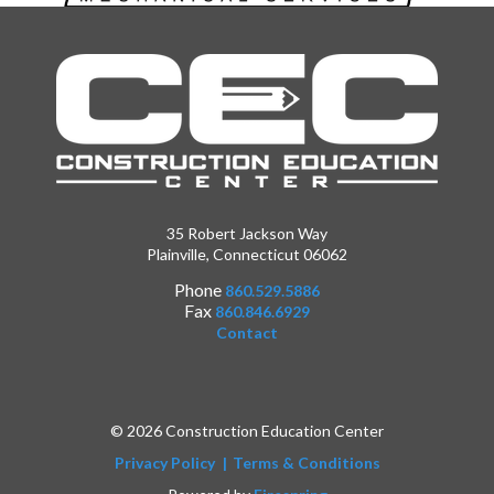
35 Robert Jackson Way
Plainville, Connecticut 06062
Phone
860.529.5886
Fax
860.846.6929
Contact
© 2026 Construction Education Center
Privacy Policy
Terms & Conditions