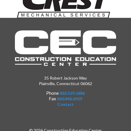
35 Robert Jackson Way
Plainville, Connecticut 06062
Phone
860.529.5886
Fax
860.846.6929
Contact
© 2026 Construction Education Center