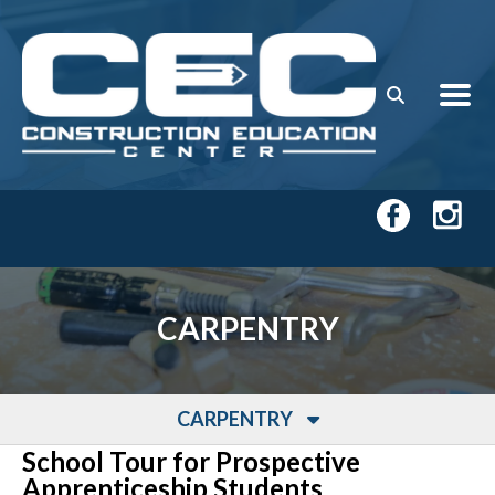
Skip to main content
CARPENTRY
CARPENTRY
School Tour for Prospective
Apprenticeship Students