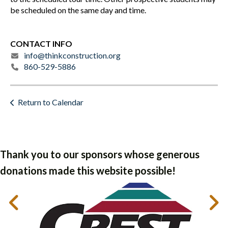
be scheduled on the same day and time.
CONTACT INFO
info@thinkconstruction.org
860-529-5886
Return to Calendar
Thank you to our sponsors whose generous
donations made this website possible!