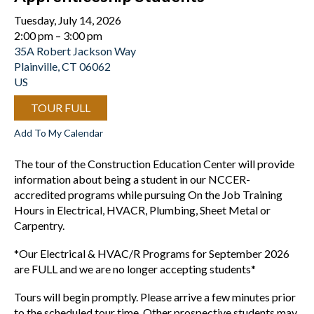
Tuesday, July 14, 2026
2:00 pm
3:00 pm
35A Robert Jackson Way
Plainville,
CT
06062
US
TOUR FULL
Add To My Calendar
The tour of the Construction Education Center will provide
information about being a student in our NCCER-
accredited programs while pursuing On the Job Training
Hours in Electrical, HVACR, Plumbing, Sheet Metal or
Carpentry.
*Our Electrical & HVAC/R Programs for September 2026
are FULL and we are no longer accepting students*
Tours will begin promptly. Please arrive a few minutes prior
to the scheduled tour time. Other prospective students may