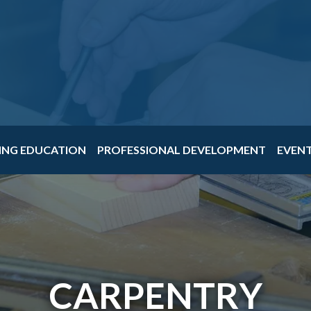
ING EDUCATION
PROFESSIONAL DEVELOPMENT
EVEN
CARPENTRY