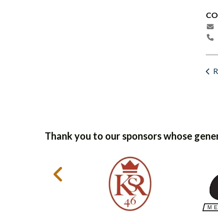
CO
R
Thank you to our sponsors whose gener