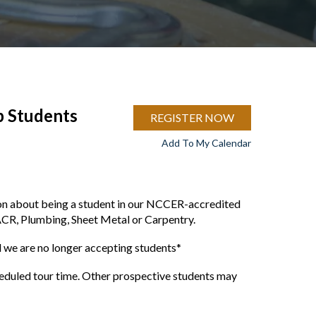
p Students
REGISTER NOW
Add To My Calendar
ion about being a student in our NCCER-accredited
ACR, Plumbing, Sheet Metal or Carpentry.
we are no longer accepting students*
cheduled tour time. Other prospective students may