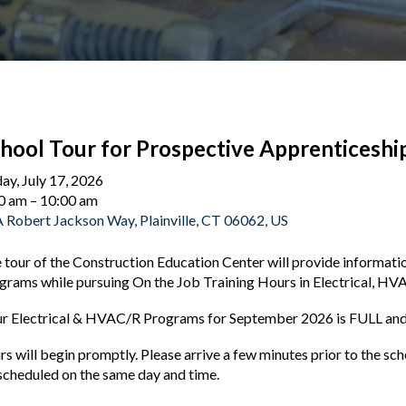
hool Tour for Prospective Apprenticeshi
day, July 17, 2026
0 am
10:00 am
 Robert Jackson Way
Plainville,
CT
06062
US
 tour of the Construction Education Center will provide informat
grams while pursuing On the Job Training Hours in Electrical, HV
r Electrical & HVAC/R Programs for September 2026 is FULL and 
rs will begin promptly. Please arrive a few minutes prior to the s
scheduled on the same day and time.