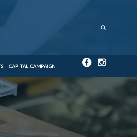
TS
CAPITAL CAMPAIGN