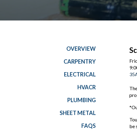
OVERVIEW
Sc
Fri
CARPENTRY
9:0
ELECTRICAL
35A
HVACR
The
pro
PLUMBING
*Ou
SHEET METAL
Tou
FAQS
be 