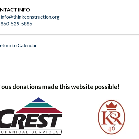
NTACT INFO
info@thinkconstruction.org
860-529-5886
eturn to Calendar
ous donations made this website possible!