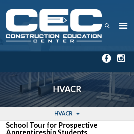
Skip to main content
HVACR
HVACR
School Tour for Prospective
Apprenticeship Students