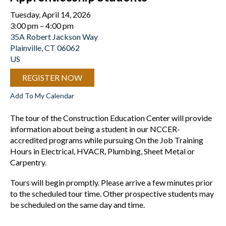
Tuesday, April 14, 2026
3:00 pm
4:00 pm
35A Robert Jackson Way
Plainville,
CT
06062
US
REGISTER NOW
Add To My Calendar
The tour of the Construction Education Center will provide
information about being a student in our NCCER-
accredited programs while pursuing On the Job Training
Hours in Electrical, HVACR, Plumbing, Sheet Metal or
Carpentry.
Tours will begin promptly. Please arrive a few minutes prior
to the scheduled tour time. Other prospective students may
be scheduled on the same day and time.