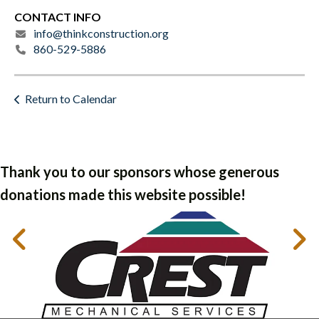
CONTACT INFO
info@thinkconstruction.org
860-529-5886
Return to Calendar
Thank you to our sponsors whose generous
donations made this website possible!