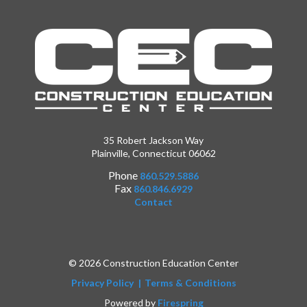
35 Robert Jackson Way
Plainville, Connecticut 06062
Phone
860.529.5886
Fax
860.846.6929
Contact
© 2026 Construction Education Center
Privacy Policy
Terms & Conditions
Powered by
Firespring