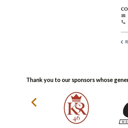
CO
R
Thank you to our sponsors whose gener