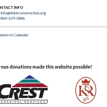
NTACT INFO
info@thinkconstruction.org
860-529-5886
eturn to Calendar
ous donations made this website possible!