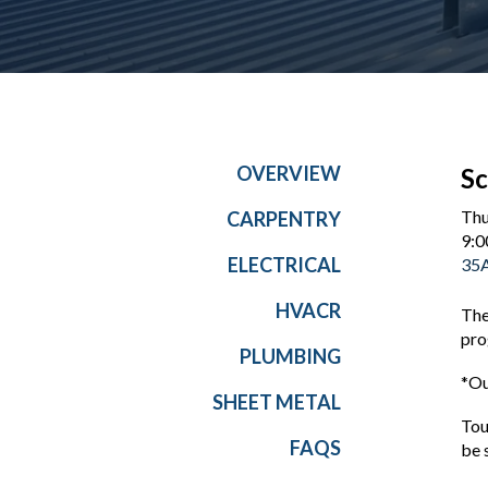
OVERVIEW
Sc
Thu
CARPENTRY
9:0
ELECTRICAL
35A
HVACR
The
pro
PLUMBING
*Ou
SHEET METAL
Tou
FAQS
be 