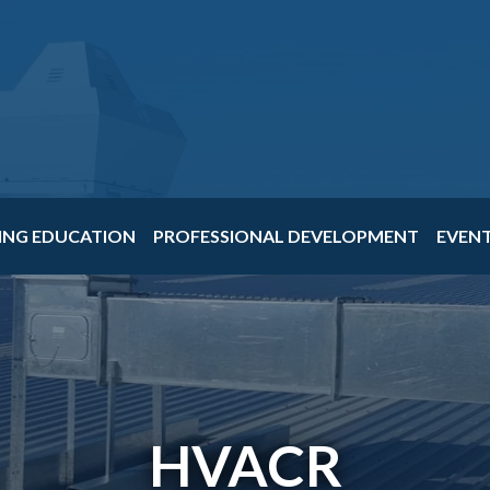
ING EDUCATION
PROFESSIONAL DEVELOPMENT
EVEN
HVACR