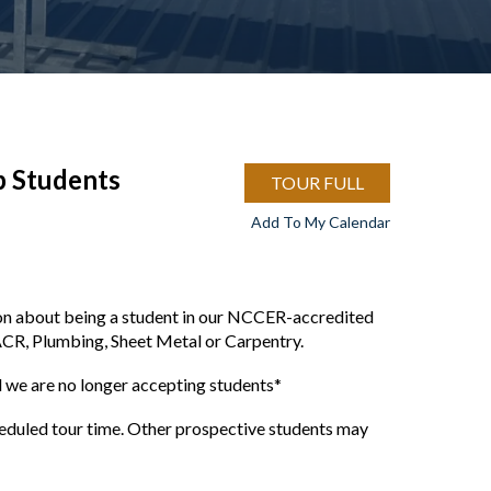
p Students
TOUR FULL
Add To My Calendar
ion about being a student in our NCCER-accredited
ACR, Plumbing, Sheet Metal or Carpentry.
we are no longer accepting students*
cheduled tour time. Other prospective students may