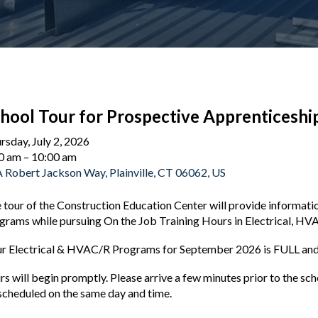
hool Tour for Prospective Apprenticeshi
rsday, July 2, 2026
0 am
10:00 am
 Robert Jackson Way
Plainville,
CT
06062
US
 tour of the Construction Education Center will provide informat
grams while pursuing On the Job Training Hours in Electrical, HV
r Electrical & HVAC/R Programs for September 2026 is FULL and 
rs will begin promptly. Please arrive a few minutes prior to the s
scheduled on the same day and time.