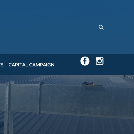
TS
CAPITAL CAMPAIGN