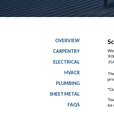
OVERVIEW
Sc
Wed
CARPENTRY
9:0
ELECTRICAL
35A
HVACR
The
pro
PLUMBING
*Ou
SHEET METAL
Tou
FAQS
be 