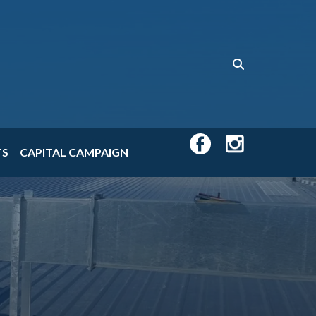
TS
CAPITAL CAMPAIGN