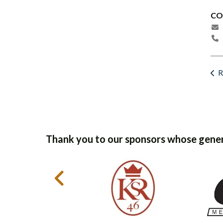
CO
R
Thank you to our sponsors whose gener