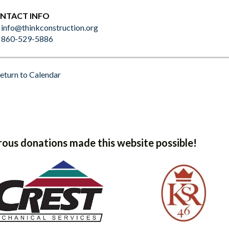
NTACT INFO
info@thinkconstruction.org
860-529-5886
eturn to Calendar
ous donations made this website possible!