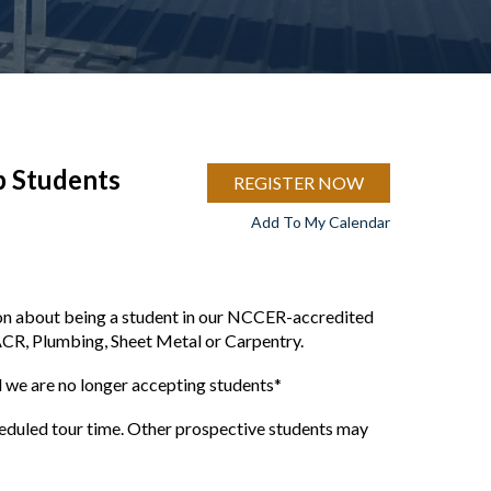
p Students
REGISTER NOW
Add To My Calendar
ion about being a student in our NCCER-accredited
ACR, Plumbing, Sheet Metal or Carpentry.
we are no longer accepting students*
cheduled tour time. Other prospective students may