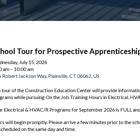
hool Tour for Prospective Apprenticeshi
nesday, July 15, 2026
0 am
10:00 am
 Robert Jackson Way
Plainville,
CT
06062
US
 tour of the Construction Education Center will provide informat
grams while pursuing On the Job Training Hours in Electrical, HV
r Electrical & HVAC/R Programs for September 2026 is FULL and 
rs will begin promptly. Please arrive a few minutes prior to the s
scheduled on the same day and time.