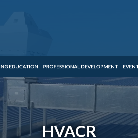
ING EDUCATION
PROFESSIONAL DEVELOPMENT
EVEN
HVACR