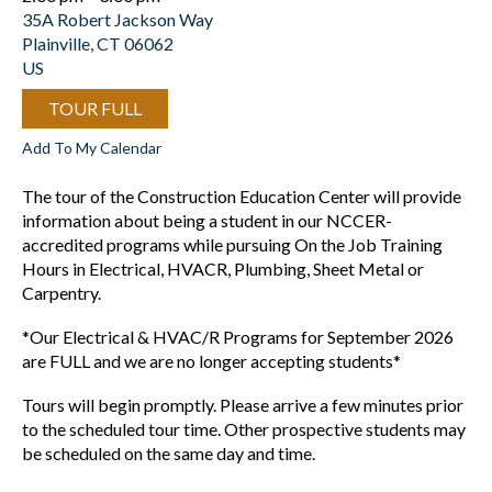
35A Robert Jackson Way
Plainville,
CT
06062
US
TOUR FULL
Add To My Calendar
The tour of the Construction Education Center will provide
information about being a student in our NCCER-
accredited programs while pursuing On the Job Training
Hours in Electrical, HVACR, Plumbing, Sheet Metal or
Carpentry.
*Our Electrical & HVAC/R Programs for September 2026
are FULL and we are no longer accepting students*
Tours will begin promptly. Please arrive a few minutes prior
to the scheduled tour time. Other prospective students may
be scheduled on the same day and time.