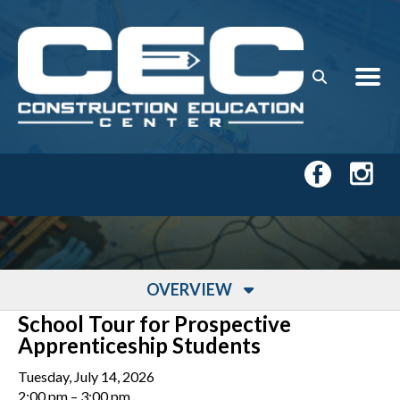
Skip to main content
OVERVIEW
School Tour for Prospective
Apprenticeship Students
Tuesday, July 14, 2026
2:00 pm
3:00 pm