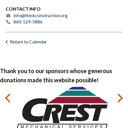
CONTACT INFO
info@thinkconstruction.org
860-529-5886
Return to Calendar
Thank you to our sponsors whose generous
donations made this website possible!