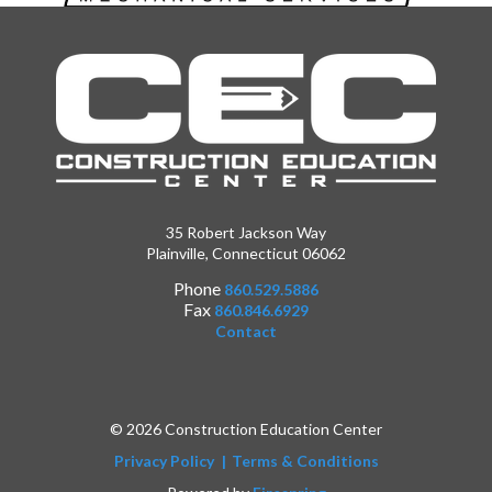
35 Robert Jackson Way
Plainville, Connecticut 06062
Phone
860.529.5886
Fax
860.846.6929
Contact
© 2026 Construction Education Center
Privacy Policy
Terms & Conditions