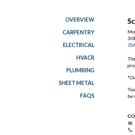
OVERVIEW
Sc
Mon
CARPENTRY
3:0
ELECTRICAL
35A
HVACR
The
pro
PLUMBING
*Ou
SHEET METAL
Tou
FAQS
be 
CO