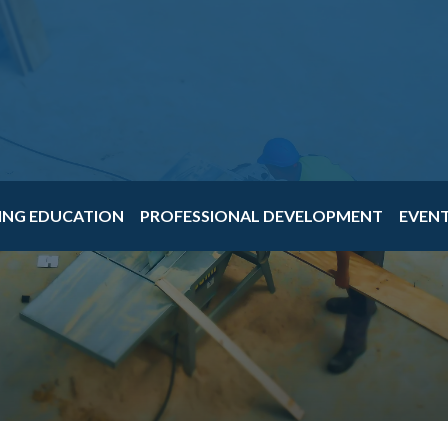
ING EDUCATION
PROFESSIONAL DEVELOPMENT
EVEN