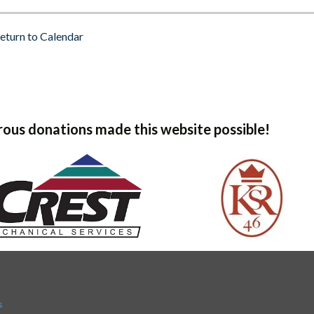
eturn to Calendar
ous donations made this website possible!
s