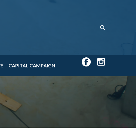
TS
CAPITAL CAMPAIGN