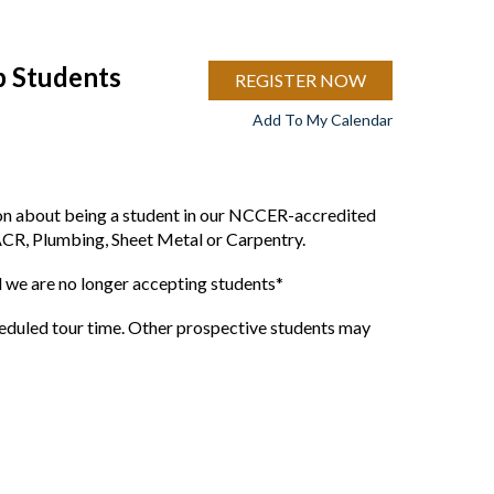
p Students
REGISTER NOW
Add To My Calendar
ion about being a student in our NCCER-accredited
ACR, Plumbing, Sheet Metal or Carpentry.
we are no longer accepting students*
cheduled tour time. Other prospective students may