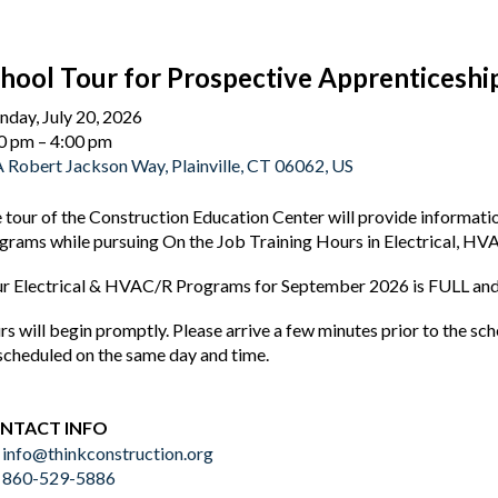
hool Tour for Prospective Apprenticeshi
day, July 20, 2026
0 pm
4:00 pm
 Robert Jackson Way
Plainville,
CT
06062
US
 tour of the Construction Education Center will provide informat
grams while pursuing On the Job Training Hours in Electrical, HV
r Electrical & HVAC/R Programs for September 2026 is FULL and 
rs will begin promptly. Please arrive a few minutes prior to the s
scheduled on the same day and time.
NTACT INFO
info@thinkconstruction.org
860-529-5886