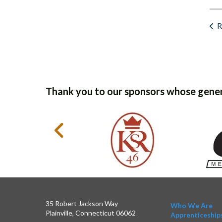
R
Thank you to our sponsors whose gener
35 Robert Jackson Way
Who We Are
Plainville, Connecticut 06062
Apprenticeship