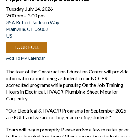
Tuesday, July 14, 2026
2:00 pm
3:00 pm
35A Robert Jackson Way
Plainville,
CT
06062
US
TOUR FULL
Add To My Calendar
The tour of the Construction Education Center will provide
information about being a student in our NCCER-
accredited programs while pursuing On the Job Training
Hours in Electrical, HVACR, Plumbing, Sheet Metal or
Carpentry.
*Our Electrical & HVAC/R Programs for September 2026
are FULL and we are no longer accepting students*
Tours will begin promptly. Please arrive a few minutes prior
to the scheduled tour time. Other prospective students may