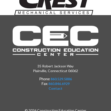
35 Robert Jackson Way
Plainville, Connecticut 06062
Phone
860.529.5886
Fax
860.846.6929
Contact
© 2026 Construction Education Center