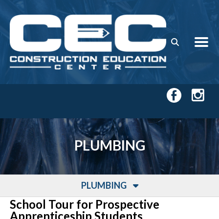
Skip to main content
PLUMBING
PLUMBING
School Tour for Prospective
Apprenticeship Students