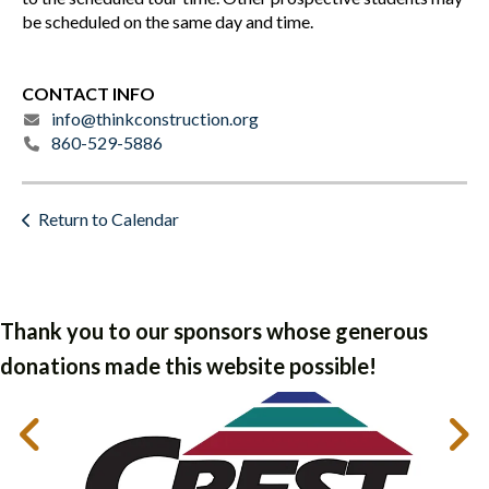
be scheduled on the same day and time.
CONTACT INFO
info@thinkconstruction.org
860-529-5886
Return to Calendar
Thank you to our sponsors whose generous
donations made this website possible!