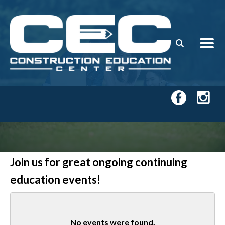
Skip to main content
Join us for great ongoing continuing
education events!
No events were found.