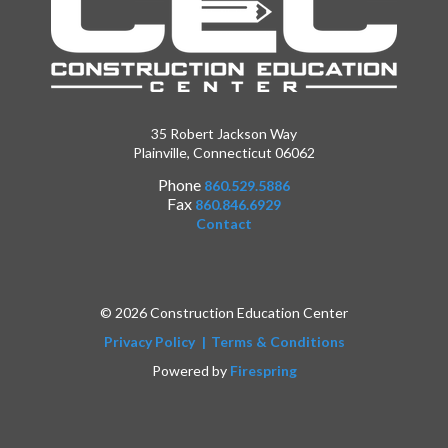
35 Robert Jackson Way
Plainville, Connecticut 06062
Phone
860.529.5886
Fax
860.846.6929
Contact
© 2026 Construction Education Center
Privacy Policy
Terms & Conditions
Powered by
Firespring