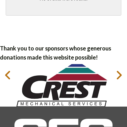
Thank you to our sponsors whose generous
donations made this website possible!