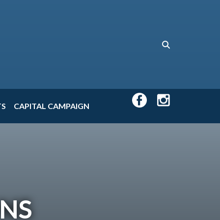
TS
CAPITAL CAMPAIGN
ONS