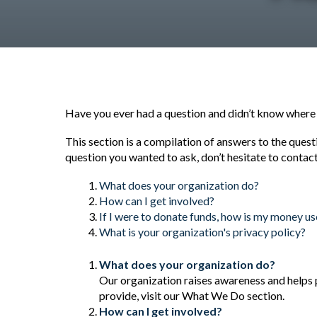
Have you ever had a question and didn’t know where to
This section is a compilation of answers to the quest
question you wanted to ask, don’t hesitate to contact
What does your organization do?
How can I get involved?
If I were to donate funds, how is my money u
What is your organization's privacy policy?
What does your organization do?
Our organization raises awareness and helps 
provide, visit our What We Do section.
How can I get involved?