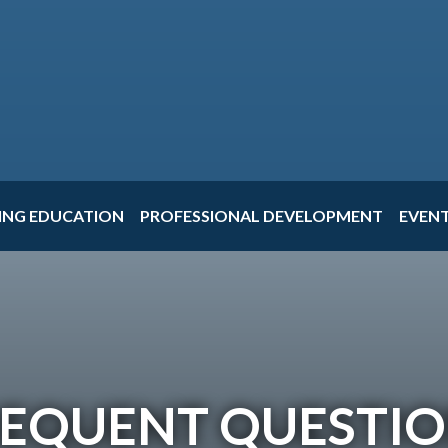
ING EDUCATION
PROFESSIONAL DEVELOPMENT
EVEN
EQUENT QUESTI