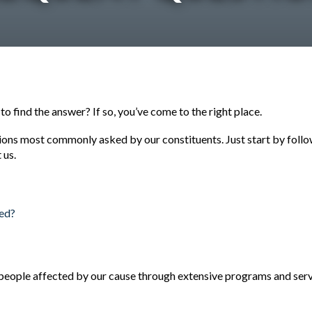
 find the answer? If so, you’ve come to the right place.
ions most commonly asked by our constituents. Just start by followi
 us.
sed?
people affected by our cause through extensive programs and servic