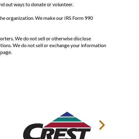
ind out ways to donate or volunteer.
 the organization. We make our IRS Form 990
orters. We do not sell or otherwise disclose
tions. We do not sell or exchange your information
 page.