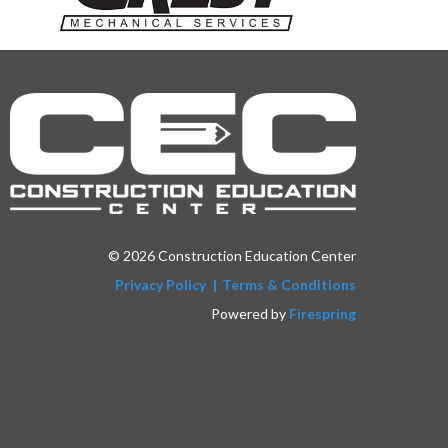
© 2026 Construction Education Center
Privacy Policy
Terms & Conditions
Powered by
Firespring