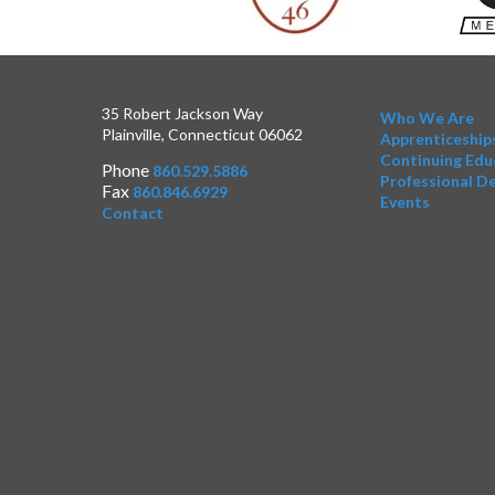
35 Robert Jackson Way
Who We Are
Plainville, Connecticut 06062
Apprenticeship
Continuing Edu
Phone
860.529.5886
Professional D
Fax
860.846.6929
Events
Contact