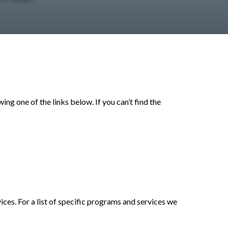
ng one of the links below. If you can’t find the
es. For a list of specific programs and services we