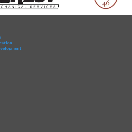
s
cation
evelopment