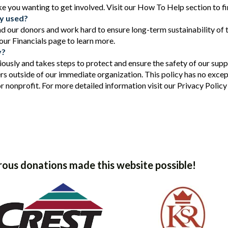
ike you wanting to get involved. Visit our How To Help section to f
ey used?
d our donors and work hard to ensure long-term sustainability of
 our Financials page to learn more.
y?
iously and takes steps to protect and ensure the safety of our supp
rs outside of our immediate organization. This policy has no excep
or nonprofit. For more detailed information visit our Privacy Policy
ous donations made this website possible!