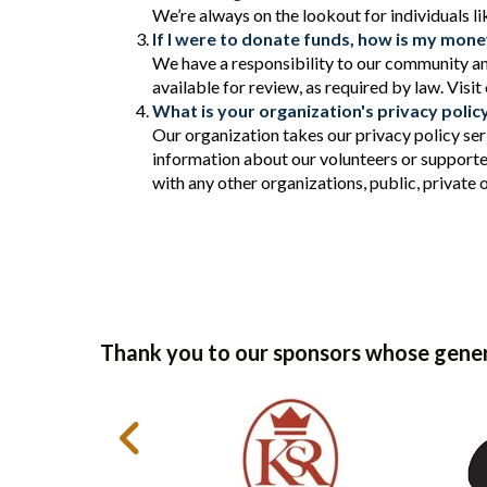
We’re always on the lookout for individuals l
If I were to donate funds, how is my mon
We have a responsibility to our community an
available for review, as required by law. Visit
What is your organization's privacy polic
Our organization takes our privacy policy ser
information about our volunteers or supporte
with any other organizations, public, private 
Thank you to our sponsors whose gener