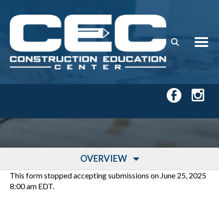
Skip to main content
OVERVIEW
This form stopped accepting submissions on June 25, 2025
8:00 am EDT.