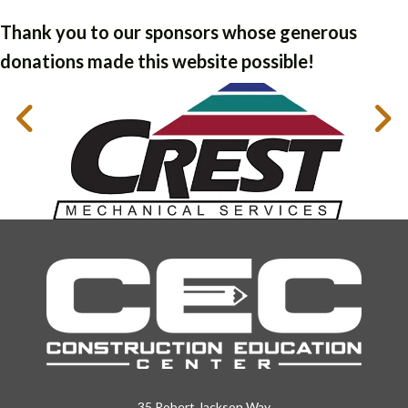
Thank you to our sponsors whose generous
donations made this website possible!
35 Robert Jackson Way