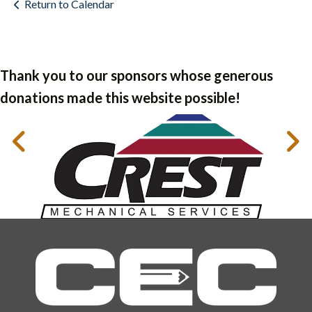
Return to Calendar
Thank you to our sponsors whose generous
donations made this website possible!