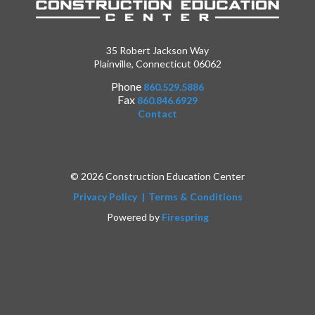
35 Robert Jackson Way
Plainville, Connecticut 06062
Phone
860.529.5886
Fax
860.846.6929
Contact
© 2026 Construction Education Center
Privacy Policy
Terms & Conditions
Powered by
Firespring