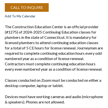
CALL TO INQUIRE
Add To My Calendar
The Construction Education Center is an official provider
(#1275) of 2024-2025 Continuing Education classes for
plumbers in the state of Connecticut. It is mandatory for
licensed plumbers to attend continuing education classes
for a total of 5 CE hours for license renewal. Journeymen are
required to complete continuing education hours every odd
numbered year as a condition of license renewal.
Contractors must complete continuing education hours
every even numbered year as a condition of license renewal.
Classes conducted on Zoom must be conducted on either a
desktop computer, laptop or tablet.
Devices must have working cameras and audio (microphone
& speakers). Phones are not allowed.