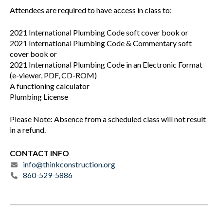
Attendees are required to have access in class to:
2021 International Plumbing Code soft cover book or
2021 International Plumbing Code & Commentary soft
cover book or
2021 International Plumbing Code in an Electronic Format
(e-viewer, PDF, CD-ROM)
A functioning calculator
Plumbing License
Please Note: Absence from a scheduled class will not result
in a refund.
CONTACT INFO
info@thinkconstruction.org
860-529-5886