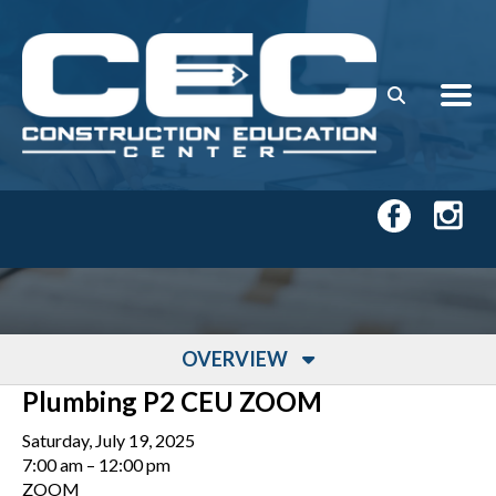
Skip to main content
OVERVIEW
Plumbing P2 CEU ZOOM
Saturday, July 19, 2025
7:00 am
12:00 pm
ZOOM