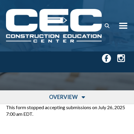
Skip to main content
OVERVIEW
This form stopped accepting submissions on July 26, 2025
7:00 am EDT.