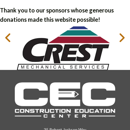
Thank you to our sponsors whose generous
donations made this website possible!
35 Robert Jackson Way