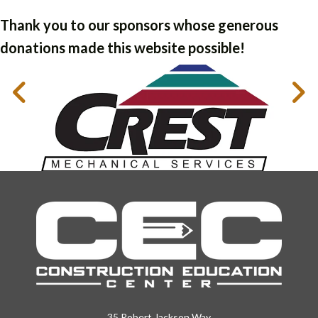
Thank you to our sponsors whose generous
donations made this website possible!
35 Robert Jackson Way