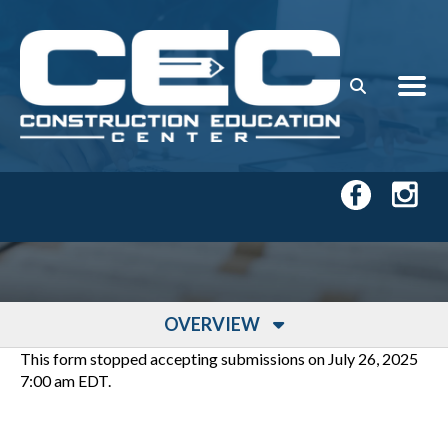
Skip to main content
OVERVIEW
This form stopped accepting submissions on July 26, 2025
7:00 am EDT.