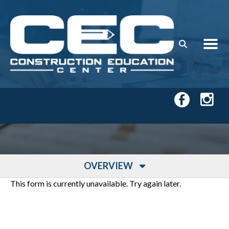
Skip to main content
OVERVIEW
This form is currently unavailable. Try again later.