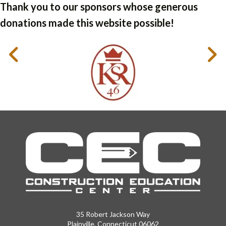
Thank you to our sponsors whose generous
donations made this website possible!
35 Robert Jackson Way
Plainville, Connecticut 06062