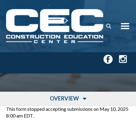
Skip to main content
OVERVIEW
This form stopped accepting submissions on May 10, 2025
8:00 am EDT.