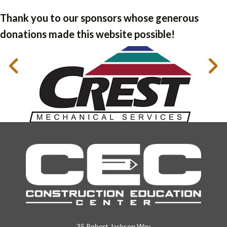
Thank you to our sponsors whose generous
donations made this website possible!
35 Robert Jackson Way