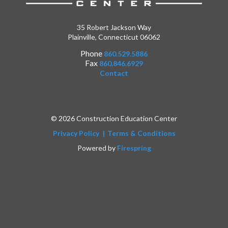
35 Robert Jackson Way
Plainville, Connecticut 06062
Phone
860.529.5886
Fax
860.846.6929
Contact
© 2026 Construction Education Center
Privacy Policy
Terms & Conditions
Powered by
Firespring