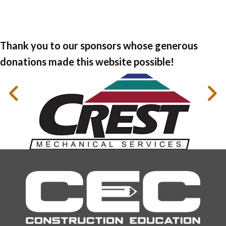
Thank you to our sponsors whose generous
donations made this website possible!