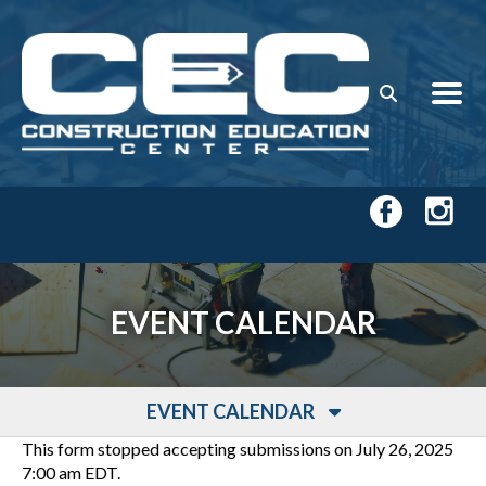
Skip to main content
EVENT CALENDAR
EVENT CALENDAR
This form stopped accepting submissions on July 26, 2025
7:00 am EDT.