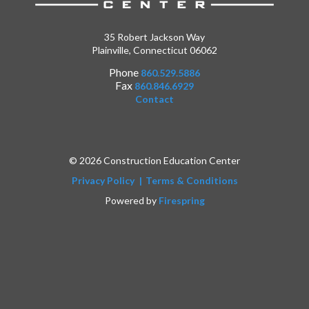
35 Robert Jackson Way
Plainville, Connecticut 06062
Phone
860.529.5886
Fax
860.846.6929
Contact
© 2026 Construction Education Center
Privacy Policy
Terms & Conditions
Powered by
Firespring