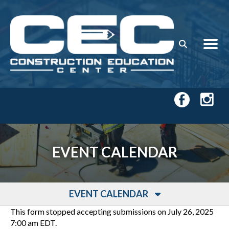
Skip to main content
EVENT CALENDAR
EVENT CALENDAR
This form stopped accepting submissions on July 26, 2025
7:00 am EDT.