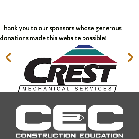
Thank you to our sponsors whose generous
donations made this website possible!