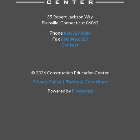
35 Robert Jackson Way
Plainville, Connecticut 06062
Phone
860.529.5886
Fax
860.846.6929
Contact
© 2026 Construction Education Center
Privacy Policy
Terms & Conditions
Powered by
Firespring