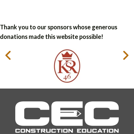
Thank you to our sponsors whose generous
donations made this website possible!