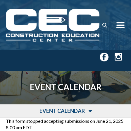
Skip to main content
EVENT CALENDAR
EVENT CALENDAR
This form stopped accepting submissions on June 21, 2025
8:00 am EDT.