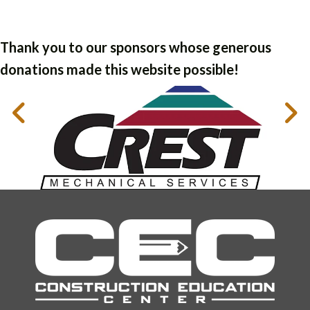
Thank you to our sponsors whose generous
donations made this website possible!