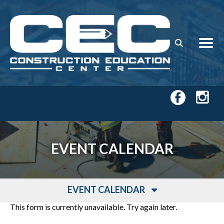
Skip to main content
EVENT CALENDAR
EVENT CALENDAR
This form is currently unavailable. Try again later.