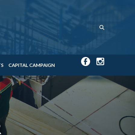
TS
CAPITAL CAMPAIGN
R