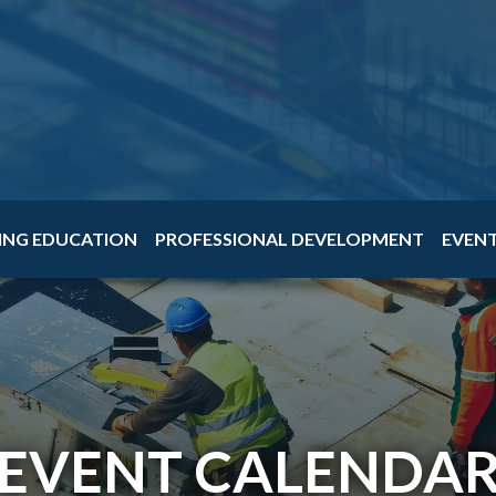
ING EDUCATION
PROFESSIONAL DEVELOPMENT
EVEN
EVENT CALENDA