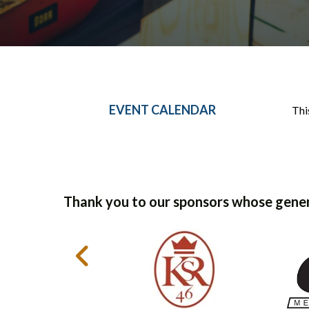
EVENT CALENDAR
Thi
Thank you to our sponsors whose gener