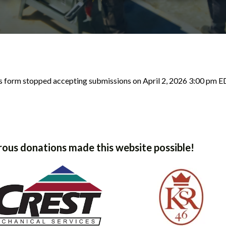
s form stopped accepting submissions on April 2, 2026 3:00 pm E
ous donations made this website possible!