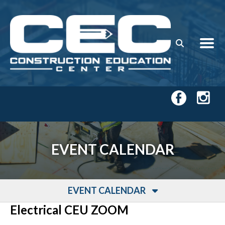
Skip to main content
EVENT CALENDAR
EVENT CALENDAR
Electrical CEU ZOOM