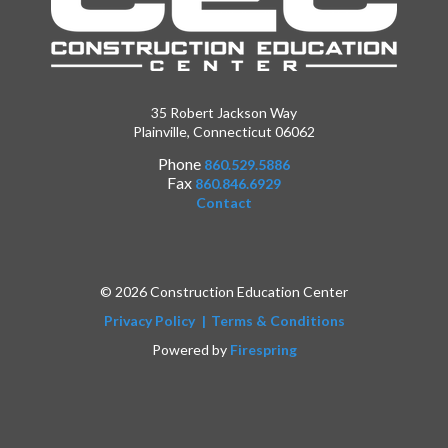
35 Robert Jackson Way
Plainville, Connecticut 06062
Phone
860.529.5886
Fax
860.846.6929
Contact
© 2026 Construction Education Center
Privacy Policy
Terms & Conditions
Powered by
Firespring