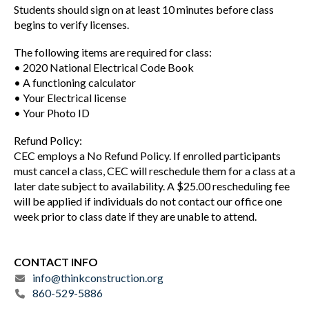
Students should sign on at least 10 minutes before class
begins to verify licenses.
The following items are required for class:
• 2020 National Electrical Code Book
• A functioning calculator
• Your Electrical license
• Your Photo ID
Refund Policy:
CEC employs a No Refund Policy. If enrolled participants
must cancel a class, CEC will reschedule them for a class at a
later date subject to availability. A $25.00 rescheduling fee
will be applied if individuals do not contact our office one
week prior to class date if they are unable to attend.
CONTACT INFO
info@thinkconstruction.org
860-529-5886