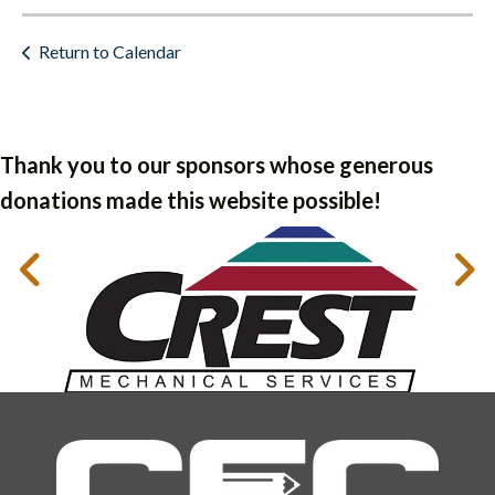
Return to Calendar
Thank you to our sponsors whose generous
donations made this website possible!