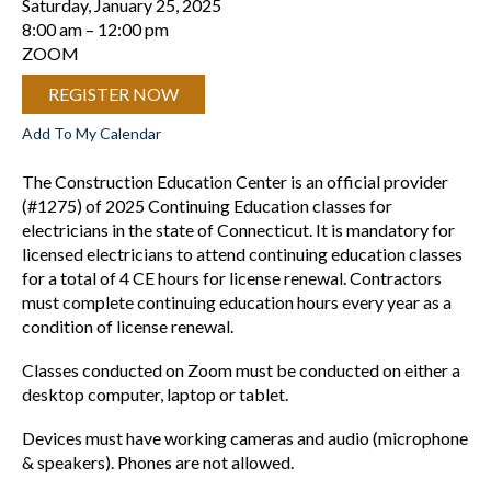
Saturday, January 25, 2025
8:00 am
12:00 pm
ZOOM
REGISTER NOW
Add To My Calendar
The Construction Education Center is an official provider
(#1275) of 2025 Continuing Education classes for
electricians in the state of Connecticut. It is mandatory for
licensed electricians to attend continuing education classes
for a total of 4 CE hours for license renewal. Contractors
must complete continuing education hours every year as a
condition of license renewal.
Classes conducted on Zoom must be conducted on either a
desktop computer, laptop or tablet.
Devices must have working cameras and audio (microphone
& speakers). Phones are not allowed.