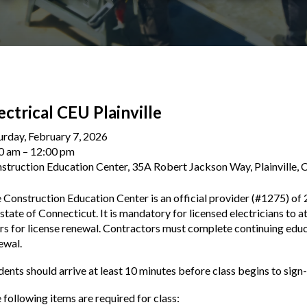
ectrical CEU Plainville
urday, February 7, 2026
0 am
12:00 pm
struction Education Center, 35A Robert Jackson Way, Plainville,
 Construction Education Center is an official provider (#1275) of 
 state of Connecticut. It is mandatory for licensed electricians to a
rs for license renewal. Contractors must complete continuing educa
ewal.
dents should arrive at least 10 minutes before class begins to sign-
 following items are required for class: