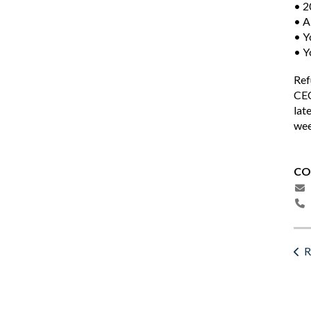
• 2
• A
• Y
• Y
Ref
CEC
lat
wee
CO
R