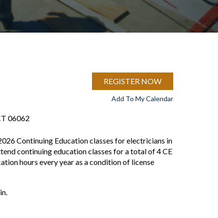
REGISTER NOW
Add To My Calendar
 CT 06062
2026 Continuing Education classes for electricians in
ttend continuing education classes for a total of 4 CE
tion hours every year as a condition of license
in.