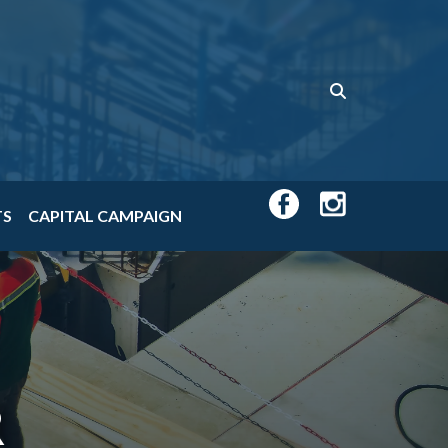
TS
CAPITAL CAMPAIGN
R