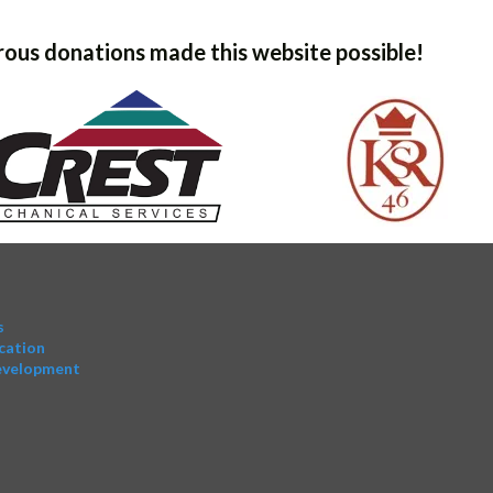
ous donations made this website possible!
s
cation
evelopment