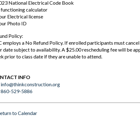
023 National Electrical Code Book
 functioning calculator
our Electrical license
our Photo ID
und Policy:
 employs a No Refund Policy. If enrolled participants must cancel a
er date subject to availability. A $25.00 rescheduling fee will be ap
k prior to class date if they are unable to attend.
NTACT INFO
info@thinkconstruction.org
860-529-5886
eturn to Calendar