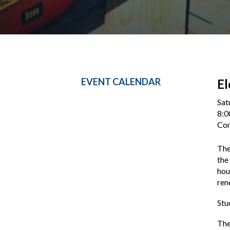
EVENT CALENDAR
El
Sat
8:0
Con
The
the
hou
ren
Stu
The