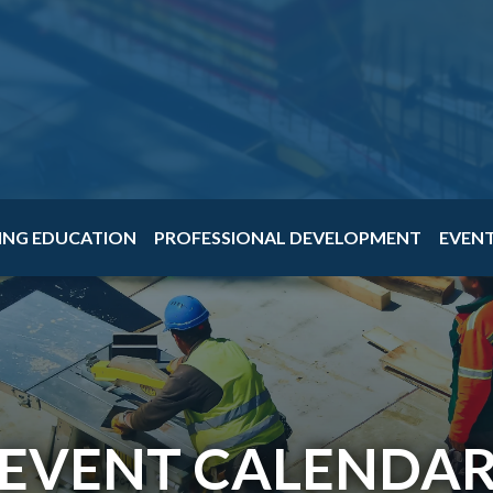
ING EDUCATION
PROFESSIONAL DEVELOPMENT
EVEN
EVENT CALENDA