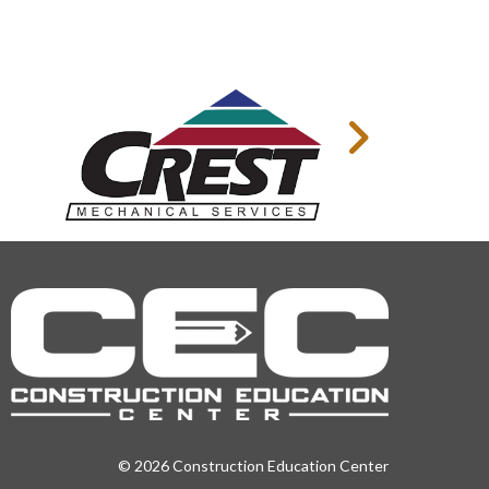
© 2026 Construction Education Center