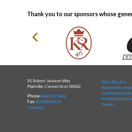
Thank you to our sponsors whose gener
35 Robert Jackson Way
Who We Are
Plainville, Connecticut 06062
Apprenticeship
Continuing Edu
Phone
860.529.5886
Professional D
Fax
860.846.6929
Events
Contact