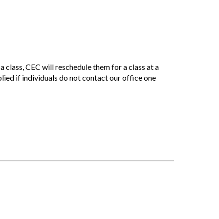
 class, CEC will reschedule them for a class at a
plied if individuals do not contact our office one