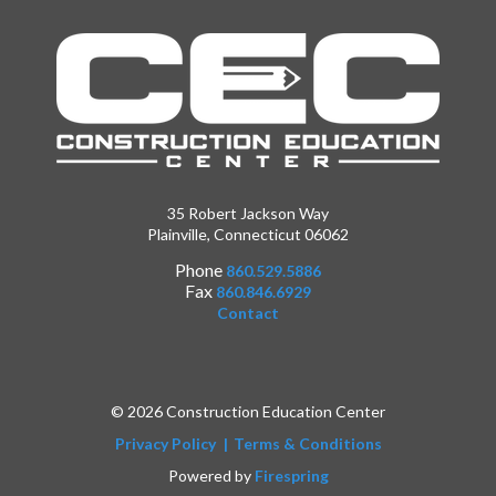
35 Robert Jackson Way
Plainville, Connecticut 06062
Phone
860.529.5886
Fax
860.846.6929
Contact
© 2026 Construction Education Center
Privacy Policy
Terms & Conditions
Powered by
Firespring