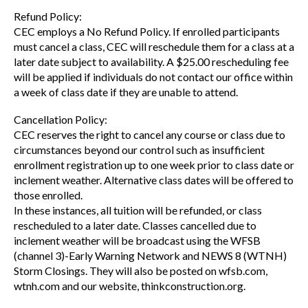
Refund Policy:
CEC employs a No Refund Policy. If enrolled participants
must cancel a class, CEC will reschedule them for a class at a
later date subject to availability. A $25.00 rescheduling fee
will be applied if individuals do not contact our office within
a week of class date if they are unable to attend.
Cancellation Policy:
CEC reserves the right to cancel any course or class due to
circumstances beyond our control such as insufficient
enrollment registration up to one week prior to class date or
inclement weather. Alternative class dates will be offered to
those enrolled.
In these instances, all tuition will be refunded, or class
rescheduled to a later date. Classes cancelled due to
inclement weather will be broadcast using the WFSB
(channel 3)-Early Warning Network and NEWS 8 (WTNH)
Storm Closings. They will also be posted on wfsb.com,
wtnh.com and our website, thinkconstruction.org.