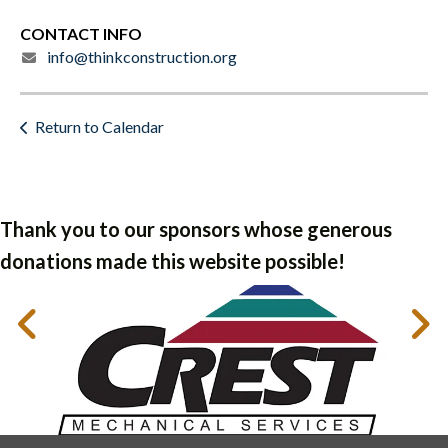
CONTACT INFO
info@thinkconstruction.org
Return to Calendar
Thank you to our sponsors whose generous
donations made this website possible!