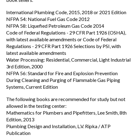
International Plumbing Code, 2015, 2018 or 2021 Edition
NFPA 54: National Fuel Gas Code 2012
NFPA 58: Liquefied Petroleum Gas Code 2014
Code of Federal Regulations - 29 CFR Part 1926 (OSHA),
with latest available amendments or Code of Federal
Regulations - 29 CFR Part 1926 Selections by PSI, with
latest available amendments
Water Processing: Residential, Commercial, Light Industrial
3rd Edition, 2000
NFPA 56: Standard for Fire and Explosion Prevention
During Cleaning and Purging of Flammable Gas Piping
Systems, Current Edition
The following books are recommended for study but not
allowed in the testing center:
Mathematics for Plumbers and Pipefitters, Lee Smith, 8th
Edition, 2013
Plumbing Design and Installation, L.V. Ripka / ATP
Publication