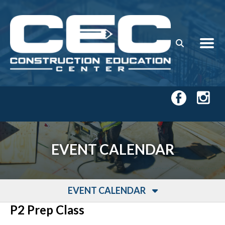
Skip to main content
EVENT CALENDAR
EVENT CALENDAR
P2 Prep Class