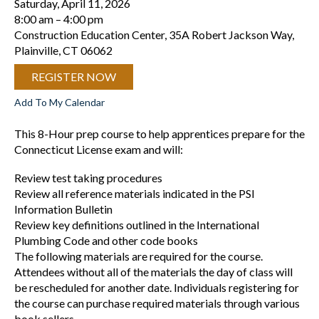
Saturday, April 11, 2026
8:00 am
4:00 pm
Construction Education Center, 35A Robert Jackson Way,
Plainville, CT 06062
REGISTER NOW
Add To My Calendar
This 8-Hour prep course to help apprentices prepare for the
Connecticut License exam and will:
Review test taking procedures
Review all reference materials indicated in the PSI
Information Bulletin
Review key definitions outlined in the International
Plumbing Code and other code books
The following materials are required for the course.
Attendees without all of the materials the day of class will
be rescheduled for another date. Individuals registering for
the course can purchase required materials through various
book sellers.