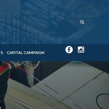
TS
CAPITAL CAMPAIGN
R