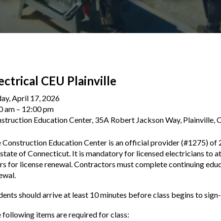
ectrical CEU Plainville
day, April 17, 2026
0 am
12:00 pm
struction Education Center, 35A Robert Jackson Way, Plainville,
 Construction Education Center is an official provider (#1275) of 
 state of Connecticut. It is mandatory for licensed electricians to a
rs for license renewal. Contractors must complete continuing educa
ewal.
dents should arrive at least 10 minutes before class begins to sign-
 following items are required for class: