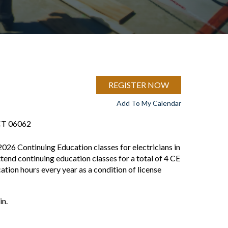
REGISTER NOW
Add To My Calendar
 CT 06062
2026 Continuing Education classes for electricians in
ttend continuing education classes for a total of 4 CE
tion hours every year as a condition of license
in.