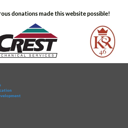
ous donations made this website possible!
s
cation
evelopment