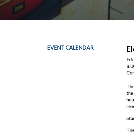
EVENT CALENDAR
El
Fri
8:0
Con
The
the
hou
ren
Stu
The