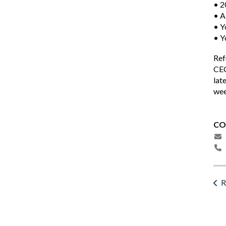
• 2
• A
• Y
• Y
Ref
CEC
lat
wee
CO
R