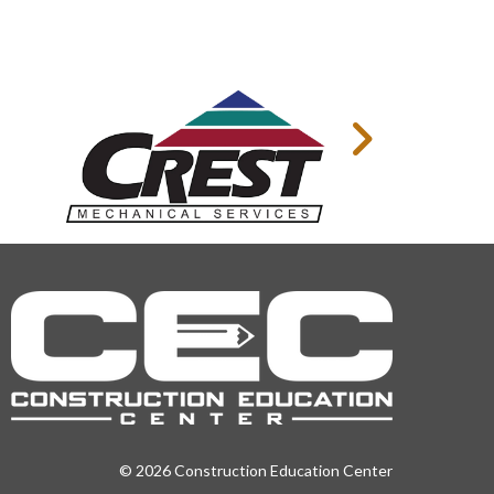
© 2026 Construction Education Center