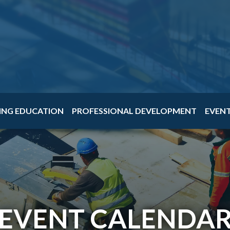
ING EDUCATION
PROFESSIONAL DEVELOPMENT
EVEN
EVENT CALENDA