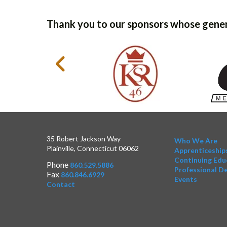
Thank you to our sponsors whose gener
35 Robert Jackson Way
Who We Are
Plainville, Connecticut 06062
Apprenticeship
Continuing Edu
Phone
860.529.5886
Professional D
Fax
860.846.6929
Events
Contact