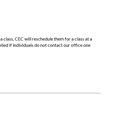
 class, CEC will reschedule them for a class at a
plied if individuals do not contact our office one