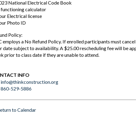
023 National Electrical Code Book
 functioning calculator
our Electrical license
our Photo ID
und Policy:
 employs a No Refund Policy. If enrolled participants must cancel a
er date subject to availability. A $25.00 rescheduling fee will be ap
k prior to class date if they are unable to attend.
NTACT INFO
info@thinkconstruction.org
860-529-5886
eturn to Calendar