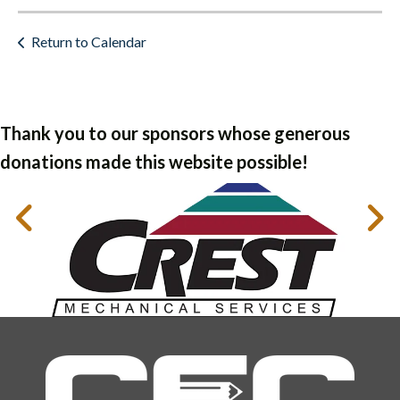
Return to Calendar
Thank you to our sponsors whose generous
donations made this website possible!