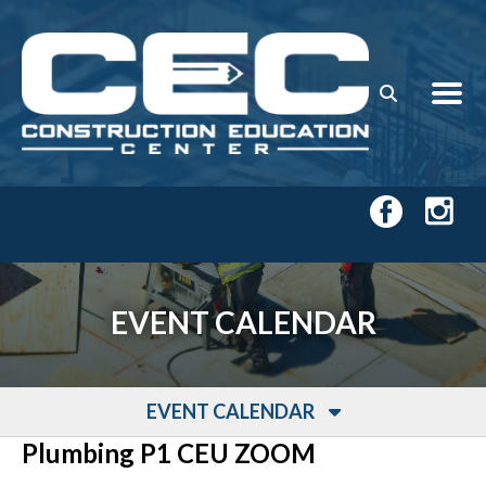
Skip to main content
EVENT CALENDAR
EVENT CALENDAR
Plumbing P1 CEU ZOOM