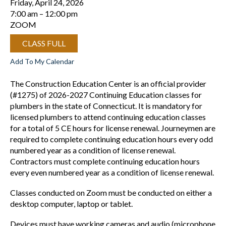
Friday, April 24, 2026
7:00 am
12:00 pm
ZOOM
CLASS FULL
Add To My Calendar
The Construction Education Center is an official provider
(#1275) of 2026-2027 Continuing Education classes for
plumbers in the state of Connecticut. It is mandatory for
licensed plumbers to attend continuing education classes
for a total of 5 CE hours for license renewal. Journeymen are
required to complete continuing education hours every odd
numbered year as a condition of license renewal.
Contractors must complete continuing education hours
every even numbered year as a condition of license renewal.
Classes conducted on Zoom must be conducted on either a
desktop computer, laptop or tablet.
Devices must have working cameras and audio (microphone