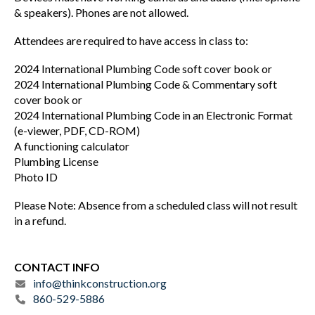
& speakers). Phones are not allowed.
Attendees are required to have access in class to:
2024 International Plumbing Code soft cover book or
2024 International Plumbing Code & Commentary soft
cover book or
2024 International Plumbing Code in an Electronic Format
(e-viewer, PDF, CD-ROM)
A functioning calculator
Plumbing License
Photo ID
Please Note: Absence from a scheduled class will not result
in a refund.
CONTACT INFO
info@thinkconstruction.org
860-529-5886