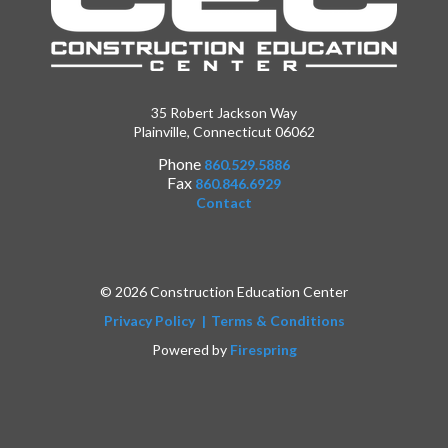
35 Robert Jackson Way
Plainville, Connecticut 06062
Phone
860.529.5886
Fax
860.846.6929
Contact
© 2026 Construction Education Center
Privacy Policy
Terms & Conditions
Powered by
Firespring