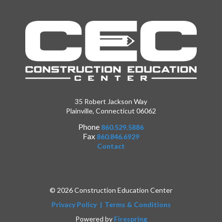
35 Robert Jackson Way
Plainville, Connecticut 06062
Phone
860.529.5886
Fax
860.846.6929
Contact
© 2026 Construction Education Center
Privacy Policy
Terms & Conditions
Powered by
Firespring