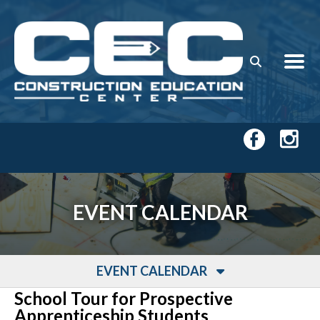
Skip to main content
EVENT CALENDAR
EVENT CALENDAR
School Tour for Prospective
Apprenticeship Students