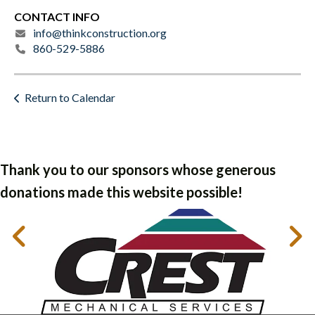
CONTACT INFO
info@thinkconstruction.org
860-529-5886
Return to Calendar
Thank you to our sponsors whose generous
donations made this website possible!