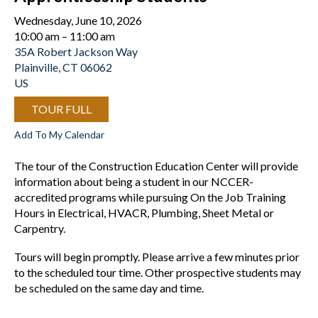
Wednesday, June 10, 2026
10:00 am
11:00 am
35A Robert Jackson Way
Plainville,
CT
06062
US
TOUR FULL
Add To My Calendar
The tour of the Construction Education Center will provide
information about being a student in our NCCER-
accredited programs while pursuing On the Job Training
Hours in Electrical, HVACR, Plumbing, Sheet Metal or
Carpentry.
Tours will begin promptly. Please arrive a few minutes prior
to the scheduled tour time. Other prospective students may
be scheduled on the same day and time.