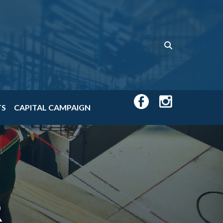
TS
CAPITAL CAMPAIGN
R