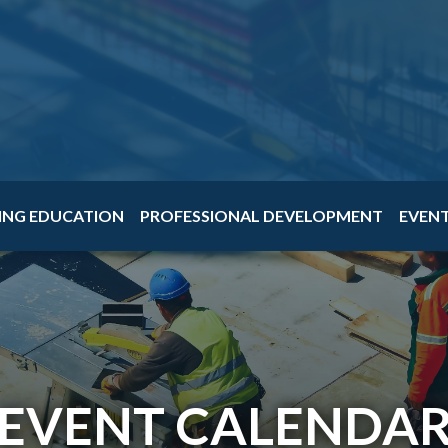
ING EDUCATION
PROFESSIONAL DEVELOPMENT
EVEN
EVENT CALENDA