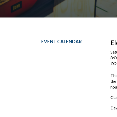
EVENT CALENDAR
E
Sat
8:0
Z
The
the
hou
Cla
Dev