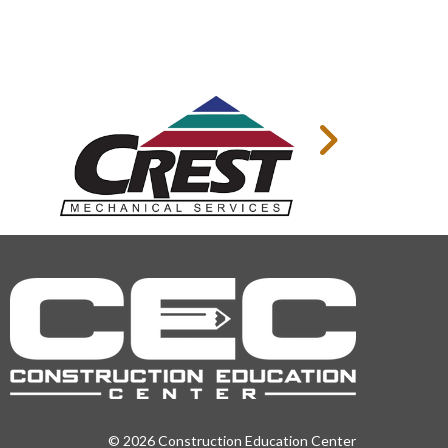
© 2026 Construction Education Center