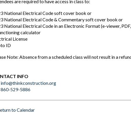
endees are required to have access in class to:
3 National Electrical Code soft cover book or
3 National Electrical Code & Commentary soft cover book or
3 National Electrical Code in an Electronic Format (e-viewer, P
unctioning calculator
ctrical License
to ID
ase Note: Absence from a scheduled class will not result in a refun
NTACT INFO
info@thinkconstruction.org
860-529-5886
eturn to Calendar