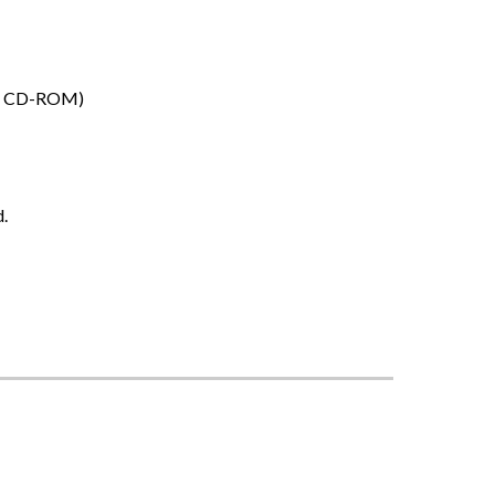
DF, CD-ROM)
d.