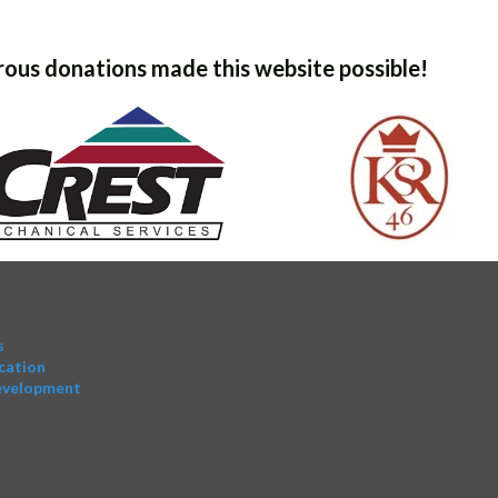
ous donations made this website possible!
s
cation
evelopment