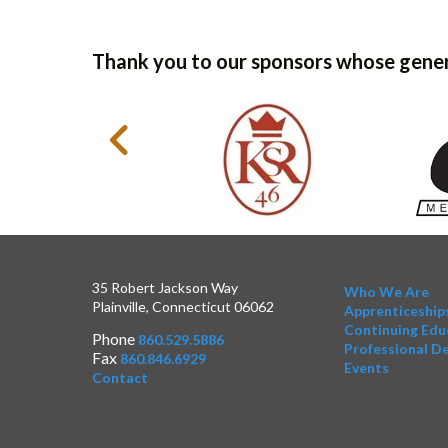
Thank you to our sponsors whose gener
35 Robert Jackson Way
Who We Are
Plainville, Connecticut 06062
Apprenticeship
Continuing Edu
Phone
860.529.5886
Professional D
Fax
860.846.6929
Events
Contact