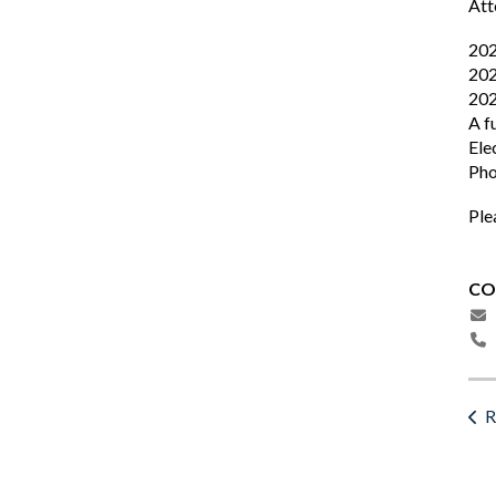
Att
202
202
202
A f
Ele
Pho
Ple
CO
R