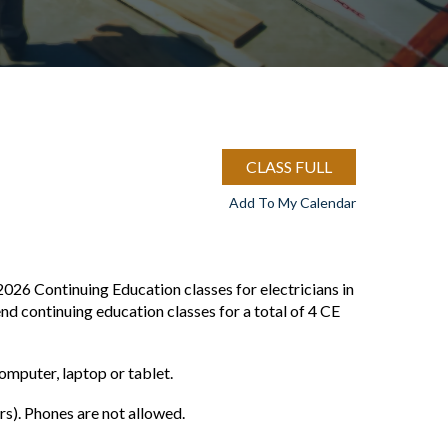
CLASS FULL
Add To My Calendar
2026 Continuing Education classes for electricians in
end continuing education classes for a total of 4 CE
mputer, laptop or tablet.
). Phones are not allowed.