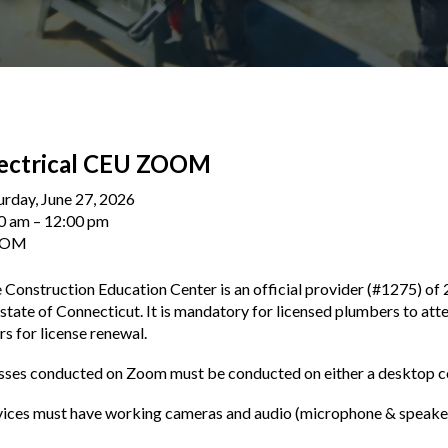
lectrical CEU ZOOM
urday, June 27, 2026
0 am
12:00 pm
OOM
 Construction Education Center is an official provider (#1275) of 
 state of Connecticut. It is mandatory for licensed plumbers to att
rs for license renewal.
sses conducted on Zoom must be conducted on either a desktop co
ices must have working cameras and audio (microphone & speakers