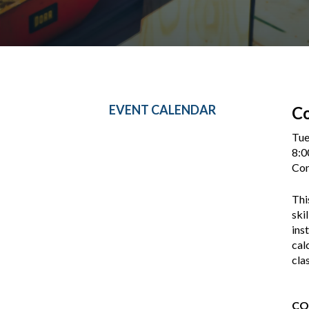
EVENT CALENDAR
Co
Tue
8:0
Con
Thi
ski
ins
cal
cla
CO