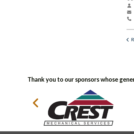
R
Thank you to our sponsors whose gener