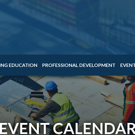
ING EDUCATION
PROFESSIONAL DEVELOPMENT
EVEN
EVENT CALENDA