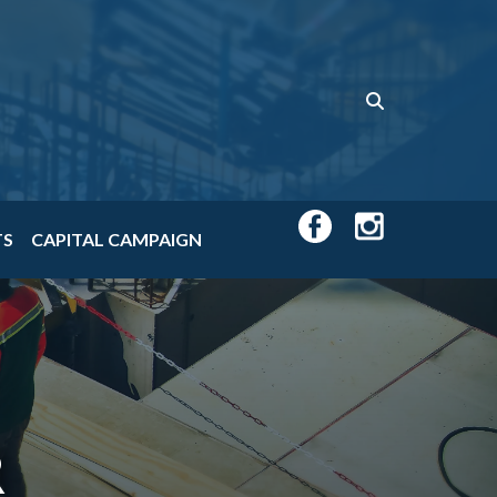
TS
CAPITAL CAMPAIGN
R