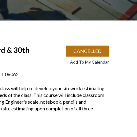
rd & 30th
CANCELLED
Add To My Calendar
 CT 06062
class will help to develop your sitework estimating
eeds of the class. This course will include classroom
ng Engineer's scale, notebook, pencils and
on site estimating upon completion of all three