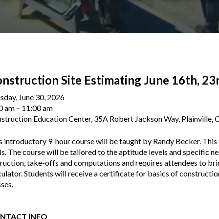
nstruction Site Estimating June 16th, 23
sday, June 30, 2026
0 am
11:00 am
struction Education Center, 35A Robert Jackson Way, Plainville,
s introductory 9-hour course will be taught by Randy Becker. This 
lls. The course will be tailored to the aptitude levels and specific n
truction, take-offs and computations and requires attendees to bri
culator. Students will receive a certificate for basics of constructi
sses.
NTACT INFO