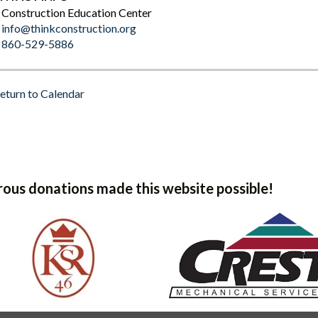
Construction Education Center
info@thinkconstruction.org
860-529-5886
eturn to Calendar
ous donations made this website possible!