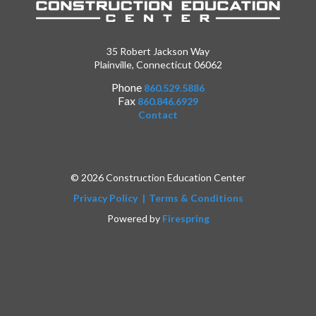
35 Robert Jackson Way
Plainville, Connecticut 06062
Phone
860.529.5886
Fax
860.846.6929
Contact
© 2026 Construction Education Center
Privacy Policy
Terms & Conditions
Powered by
Firespring