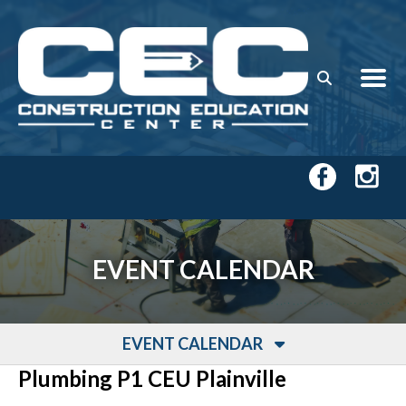
Skip to main content
EVENT CALENDAR
EVENT CALENDAR
Plumbing P1 CEU Plainville