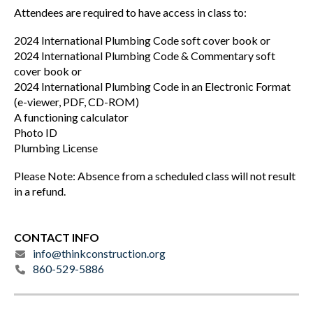
Attendees are required to have access in class to:
2024 International Plumbing Code soft cover book or
2024 International Plumbing Code & Commentary soft
cover book or
2024 International Plumbing Code in an Electronic Format
(e-viewer, PDF, CD-ROM)
A functioning calculator
Photo ID
Plumbing License
Please Note: Absence from a scheduled class will not result
in a refund.
CONTACT INFO
info@thinkconstruction.org
860-529-5886