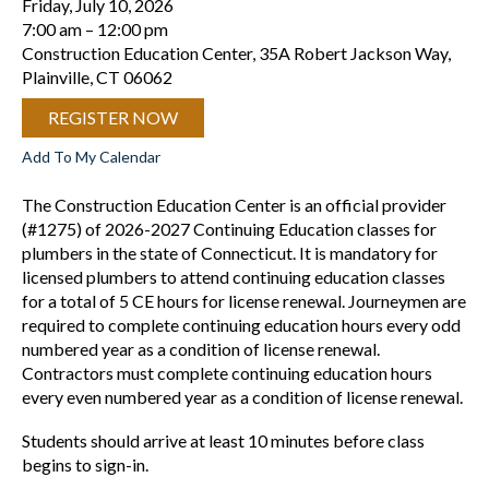
Friday, July 10, 2026
7:00 am
12:00 pm
Construction Education Center, 35A Robert Jackson Way,
Plainville, CT 06062
REGISTER NOW
Add To My Calendar
The Construction Education Center is an official provider
(#1275) of 2026-2027 Continuing Education classes for
plumbers in the state of Connecticut. It is mandatory for
licensed plumbers to attend continuing education classes
for a total of 5 CE hours for license renewal. Journeymen are
required to complete continuing education hours every odd
numbered year as a condition of license renewal.
Contractors must complete continuing education hours
every even numbered year as a condition of license renewal.
Students should arrive at least 10 minutes before class
begins to sign-in.