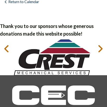
Return to Calendar
Thank you to our sponsors whose generous
donations made this website possible!