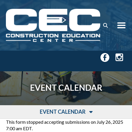
Skip to main content
EVENT CALENDAR
EVENT CALENDAR
This form stopped accepting submissions on July 26, 2025
7:00 am EDT.