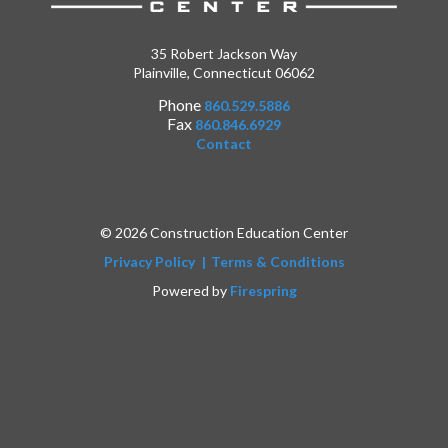
35 Robert Jackson Way
Plainville, Connecticut 06062
Phone
860.529.5886
Fax
860.846.6929
Contact
© 2026 Construction Education Center
Privacy Policy
Terms & Conditions
Powered by
Firespring