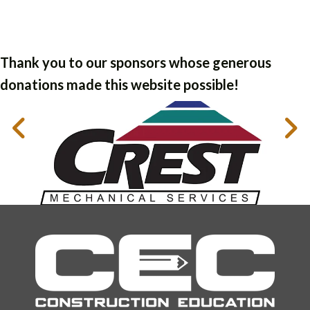
Thank you to our sponsors whose generous
donations made this website possible!