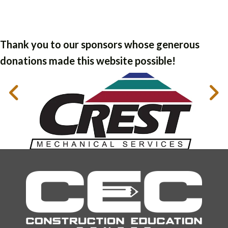
Thank you to our sponsors whose generous
donations made this website possible!