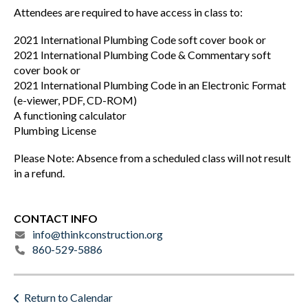
Attendees are required to have access in class to:
2021 International Plumbing Code soft cover book or
2021 International Plumbing Code & Commentary soft
cover book or
2021 International Plumbing Code in an Electronic Format
(e-viewer, PDF, CD-ROM)
A functioning calculator
Plumbing License
Please Note: Absence from a scheduled class will not result
in a refund.
CONTACT INFO
info@thinkconstruction.org
860-529-5886
Return to Calendar