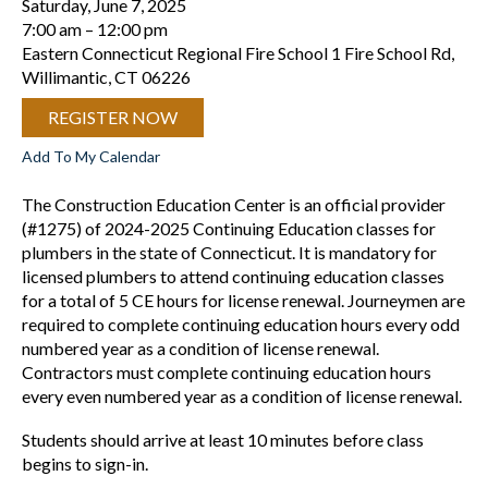
Saturday, June 7, 2025
7:00 am
12:00 pm
Eastern Connecticut Regional Fire School 1 Fire School Rd,
Willimantic, CT 06226
REGISTER NOW
Add To My Calendar
The Construction Education Center is an official provider
(#1275) of 2024-2025 Continuing Education classes for
plumbers in the state of Connecticut. It is mandatory for
licensed plumbers to attend continuing education classes
for a total of 5 CE hours for license renewal. Journeymen are
required to complete continuing education hours every odd
numbered year as a condition of license renewal.
Contractors must complete continuing education hours
every even numbered year as a condition of license renewal.
Students should arrive at least 10 minutes before class
begins to sign-in.