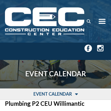
Skip to main content
EVENT CALENDAR
EVENT CALENDAR
Plumbing P2 CEU Willimantic