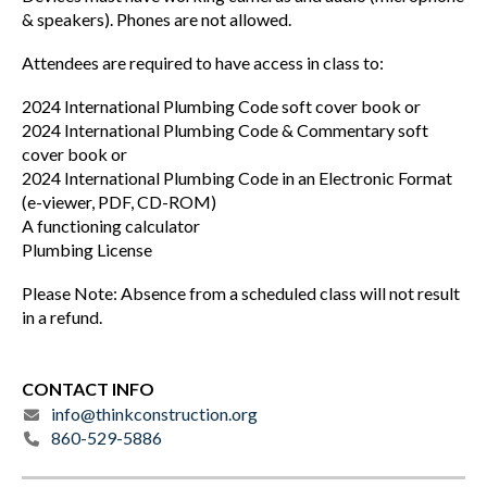
& speakers). Phones are not allowed.
Attendees are required to have access in class to:
2024 International Plumbing Code soft cover book or
2024 International Plumbing Code & Commentary soft
cover book or
2024 International Plumbing Code in an Electronic Format
(e-viewer, PDF, CD-ROM)
A functioning calculator
Plumbing License
Please Note: Absence from a scheduled class will not result
in a refund.
CONTACT INFO
info@thinkconstruction.org
860-529-5886