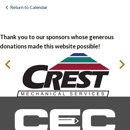
Return to Calendar
Thank you to our sponsors whose generous
donations made this website possible!