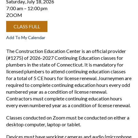
Saturday, July 18, 2026
7:00 am
12:00 pm
ZOOM
CLASS FULL
Add To My Calendar
The Construction Education Center is an official provider
(#1275) of 2026-2027 Continuing Education classes for
plumbers in the state of Connecticut. It is mandatory for
licensed plumbers to attend continuing education classes
for a total of 5 CE hours for license renewal. Journeymen are
required to complete continuing education hours every odd
numbered year as a condition of license renewal.
Contractors must complete continuing education hours
every even numbered year as a condition of license renewal.
Classes conducted on Zoom must be conducted on either a
desktop computer, laptop or tablet.
Devices must have working cameras and audio (microphone