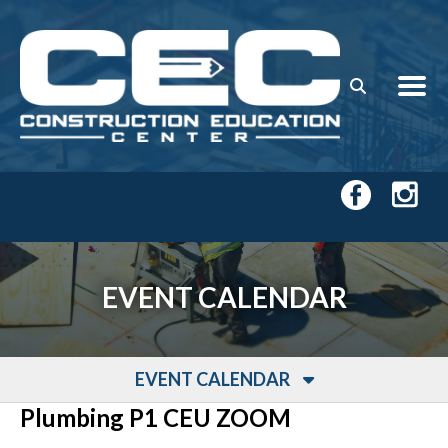
Skip to main content
EVENT CALENDAR
EVENT CALENDAR
Plumbing P1 CEU ZOOM