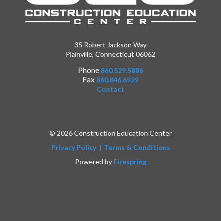
35 Robert Jackson Way
Plainville, Connecticut 06062
Phone
860.529.5886
Fax
860.846.6929
Contact
© 2026 Construction Education Center
Privacy Policy
Terms & Conditions
Powered by
Firespring