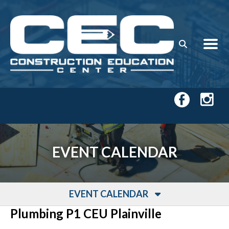
Skip to main content
EVENT CALENDAR
EVENT CALENDAR
Plumbing P1 CEU Plainville