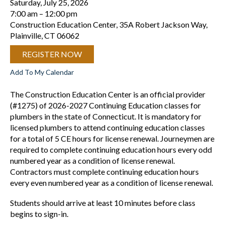
Saturday, July 25, 2026
7:00 am
12:00 pm
Construction Education Center, 35A Robert Jackson Way,
Plainville, CT 06062
REGISTER NOW
Add To My Calendar
The Construction Education Center is an official provider
(#1275) of 2026-2027 Continuing Education classes for
plumbers in the state of Connecticut. It is mandatory for
licensed plumbers to attend continuing education classes
for a total of 5 CE hours for license renewal. Journeymen are
required to complete continuing education hours every odd
numbered year as a condition of license renewal.
Contractors must complete continuing education hours
every even numbered year as a condition of license renewal.
Students should arrive at least 10 minutes before class
begins to sign-in.