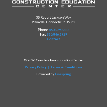
35 Robert Jackson Way
Plainville, Connecticut 06062
Phone
860.529.5886
Fax
860.846.6929
Contact
© 2026 Construction Education Center
Privacy Policy
Terms & Conditions
Powered by
Firespring