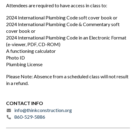
Attendees are required to have access in class to:
2024 International Plumbing Code soft cover book or
2024 International Plumbing Code & Commentary soft
cover book or
2024 International Plumbing Code in an Electronic Format
(e-viewer, PDF, CD-ROM)
A functioning calculator
Photo ID
Plumbing License
Please Note: Absence from a scheduled class will not result
in a refund.
CONTACT INFO
info@thinkconstruction.org
860-529-5886