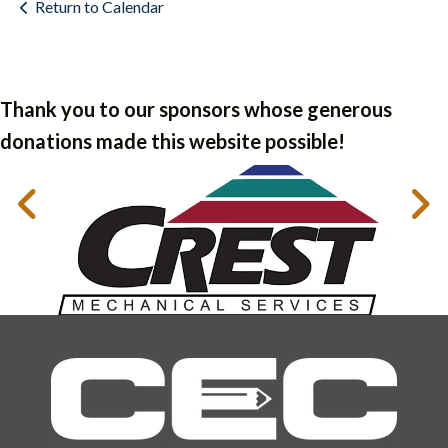
Return to Calendar
Thank you to our sponsors whose generous
donations made this website possible!