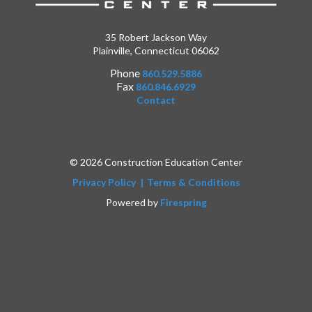
35 Robert Jackson Way
Plainville, Connecticut 06062
Phone
860.529.5886
Fax
860.846.6929
Contact
© 2026 Construction Education Center
Privacy Policy
Terms & Conditions
Powered by
Firespring