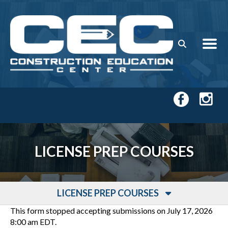
Skip to main content
LICENSE PREP COURSES
LICENSE PREP COURSES
This form stopped accepting submissions on July 17, 2026
8:00 am EDT.