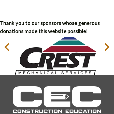
Thank you to our sponsors whose generous
donations made this website possible!