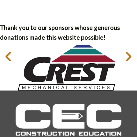
Thank you to our sponsors whose generous
donations made this website possible!