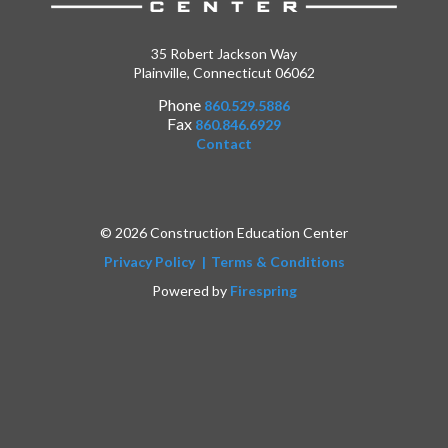
35 Robert Jackson Way
Plainville, Connecticut 06062
Phone
860.529.5886
Fax
860.846.6929
Contact
© 2026 Construction Education Center
Privacy Policy
Terms & Conditions
Powered by
Firespring