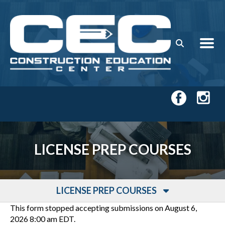
Skip to main content
LICENSE PREP COURSES
LICENSE PREP COURSES
This form stopped accepting submissions on August 6,
2026 8:00 am EDT.