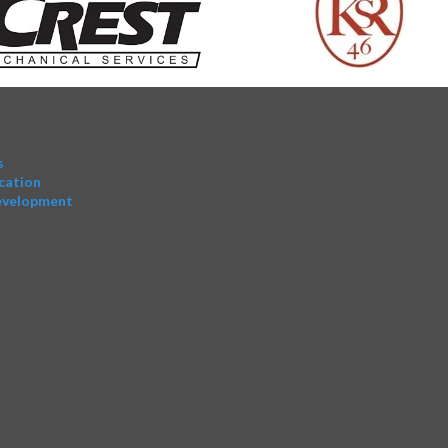
s
cation
evelopment