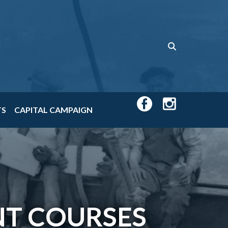
TS
CAPITAL CAMPAIGN
T COURSES