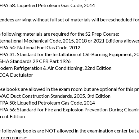
FPA 58: Liquefied Petroleum Gas Code, 2014
endees arriving without full set of materials will be rescheduled for
 following materials are required for the S2 Prep Course:
nternational Mechanical Code, 2015, 2018 or 2021 Editions allowe
FPA 54: National Fuel Gas Code, 2012
FPA 31: Standard for the Installation of Oil-Burning Equipment, 2
SHA Standards 29 CFR Part 1926
odern Refrigeration & Air Conditioning, 22nd Edition
CCA Ductulator
se books are allowed in the exam room but are optional for this p
VAC Duct Construction Standards, 2005, 3rd Edition
FPA 58: Liquefied Petroleum Gas Code, 2014
FPA 56: Standard for Fire and Explosion Prevention During Clean
rent Edition
 following books are NOT allowed in the examination center but 
s prep course: