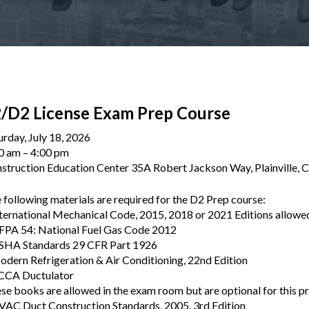
/D2 License Exam Prep Course
urday, July 18, 2026
0 am
4:00 pm
struction Education Center 35A Robert Jackson Way, Plainville,
 following materials are required for the D2 Prep course:
nternational Mechanical Code, 2015, 2018 or 2021 Editions allowe
FPA 54: National Fuel Gas Code 2012
SHA Standards 29 CFR Part 1926
odern Refrigeration & Air Conditioning, 22nd Edition
CCA Ductulator
se books are allowed in the exam room but are optional for this p
VAC Duct Construction Standards, 2005, 3rd Edition