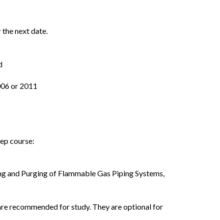
 the next date.
d
006 or 2011
rep course:
ing and Purging of Flammable Gas Piping Systems,
are recommended for study. They are optional for