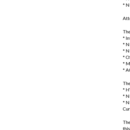
* N
Att
The
* I
* N
* N
* O
* M
* A
The
* H
* N
* N
Cur
The
thi