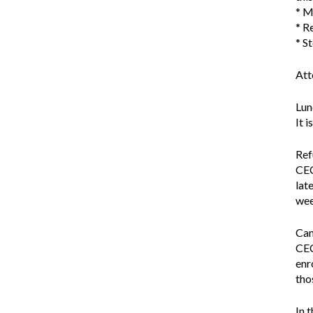
* M
* R
* S
Att
Lun
It 
Ref
CEC
lat
wee
Can
CEC
enr
tho
In 