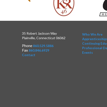
35 Robert Jackson Way
Who We Are
Plainville, Connecticut 06062
Apprenticeship
Continuing Edu
Phone
860.529.5886
Professional D
Fax
860.846.6929
Events
Contact