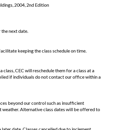
ldings, 2004, 2nd Edition
 the next date.
acilitate keeping the class schedule on time.
 class, CEC will reschedule them for a class at a
lied if individuals do not contact our office within a
nces beyond our control such as insufficient
 weather. Alternative class dates will be offered to
 a later date. Classes cancelled due to inclement