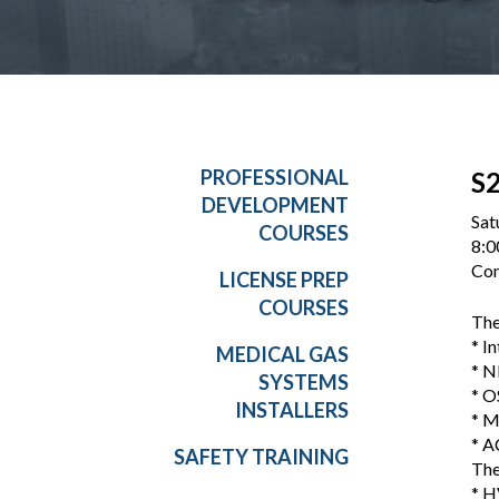
PROFESSIONAL
S2
DEVELOPMENT
Sat
COURSES
8:0
Con
LICENSE PREP
COURSES
The
* I
MEDICAL GAS
* N
SYSTEMS
* O
INSTALLERS
* M
* A
SAFETY TRAINING
The
* H