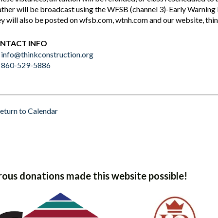
ther will be broadcast using the WFSB (channel 3)-Early Warn
y will also be posted on wfsb.com, wtnh.com and our website, thi
NTACT INFO
info@thinkconstruction.org
860-529-5886
eturn to Calendar
ous donations made this website possible!