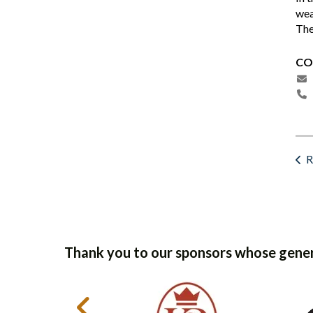
wea
The
CO
R
Thank you to our sponsors whose gener