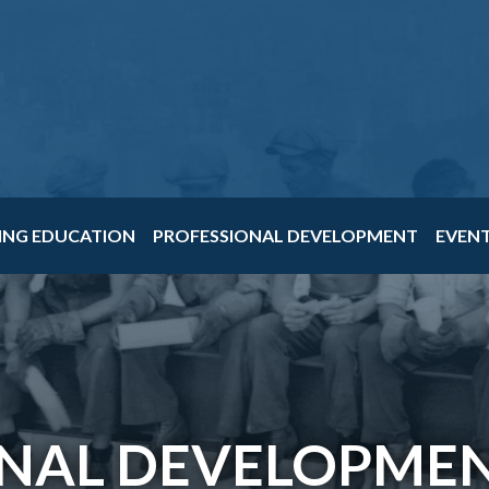
ING EDUCATION
PROFESSIONAL DEVELOPMENT
EVEN
NAL DEVELOPMEN