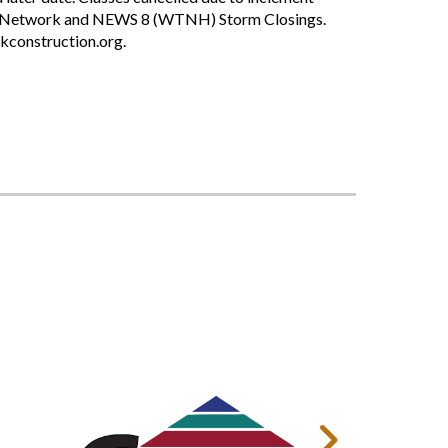
ing Network and NEWS 8 (WTNH) Storm Closings.
nkconstruction.org.