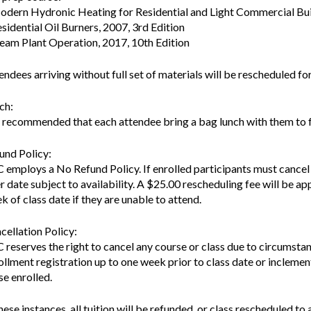
odern Hydronic Heating for Residential and Light Commercial Bui
esidential Oil Burners, 2007, 3rd Edition
team Plant Operation, 2017, 10th Edition
endees arriving without full set of materials will be rescheduled for
ch:
is recommended that each attendee bring a bag lunch with them to f
und Policy:
 employs a No Refund Policy. If enrolled participants must cancel a
er date subject to availability. A $25.00 rescheduling fee will be app
k of class date if they are unable to attend.
cellation Policy:
 reserves the right to cancel any course or class due to circumsta
ollment registration up to one week prior to class date or inclement
se enrolled.
these instances, all tuition will be refunded, or class rescheduled to