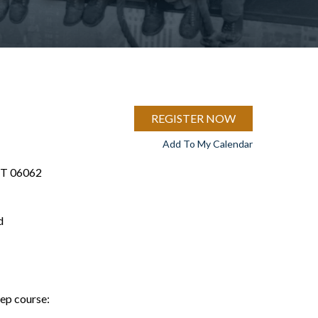
REGISTER NOW
Add To My Calendar
 CT 06062
d
rep course: