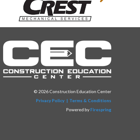
© 2026 Construction Education Center
Privacy Policy
Terms & Conditions
Powered by
Firespring